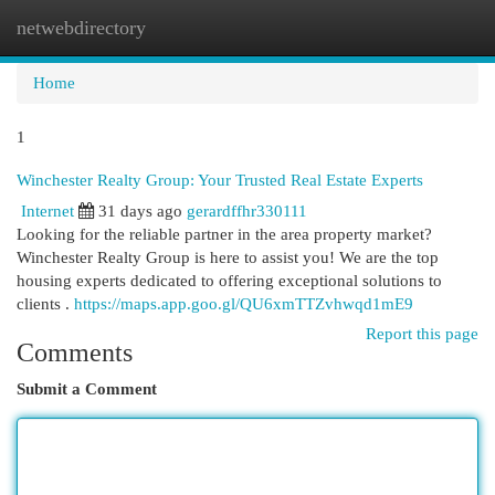
netwebdirectory
Togg
navi
Home
1
Winchester Realty Group: Your Trusted Real Estate Experts
Internet
31 days ago
gerardffhr330111
Looking for the reliable partner in the area property market?
Winchester Realty Group is here to assist you! We are the top
housing experts dedicated to offering exceptional solutions to
clients .
https://maps.app.goo.gl/QU6xmTTZvhwqd1mE9
Report this page
Comments
Submit a Comment