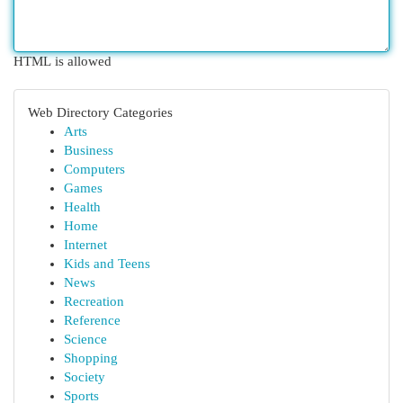
HTML is allowed
Web Directory Categories
Arts
Business
Computers
Games
Health
Home
Internet
Kids and Teens
News
Recreation
Reference
Science
Shopping
Society
Sports