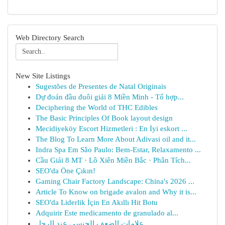
Web Directory Search
New Site Listings
Sugestões de Presentes de Natal Originais
Dự đoán đầu đuôi giải 8 Miền Minh - Tổ hợp...
Deciphering the World of THC Edibles
The Basic Principles Of Book layout design
Mecidiyeköy Escort Hizmetleri : En İyi eskort ...
The Blog To Learn More About Adivasi oil and it...
Indra Spa Em São Paulo: Bem-Estar, Relaxamento ...
Cầu Giải 8 MT · Lô Xiên Miền Bắc · Phân Tích...
SEO'da Öne Çıkın!
Gaming Chair Factory Landscape: China's 2026 ...
Article To Know on brigade avalon and Why it is...
SEO'da Liderlik İçin En Akıllı Hit Botu
Adquirir Este medicamento de granulado al...
علامات الضعف الجنسي عند الرجل