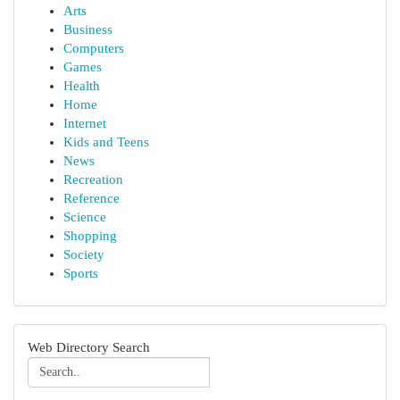
Arts
Business
Computers
Games
Health
Home
Internet
Kids and Teens
News
Recreation
Reference
Science
Shopping
Society
Sports
Web Directory Search