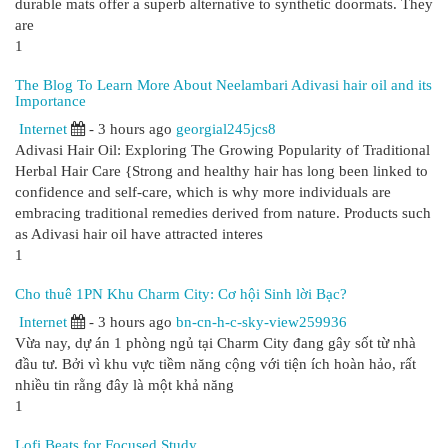
durable mats offer a superb alternative to synthetic doormats. They
are
1
The Blog To Learn More About Neelambari Adivasi hair oil and its
Importance
Internet
- 3 hours ago
georgial245jcs8
Adivasi Hair Oil: Exploring The Growing Popularity of Traditional
Herbal Hair Care {Strong and healthy hair has long been linked to
confidence and self-care, which is why more individuals are
embracing traditional remedies derived from nature. Products such
as Adivasi hair oil have attracted interes
1
Cho thuê 1PN Khu Charm City: Cơ hội Sinh lời Bạc?
Internet
- 3 hours ago
bn-cn-h-c-sky-view259936
Vừa nay, dự án 1 phòng ngủ tại Charm City đang gây sốt từ nhà
đầu tư. Bởi vì khu vực tiềm năng cộng với tiện ích hoàn hảo, rất
nhiều tin rằng đây là một khả năng
1
Lofi Beats for Focused Study