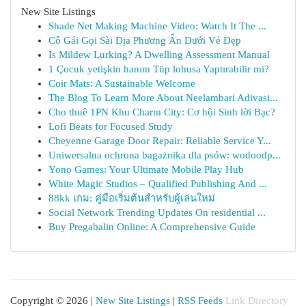
New Site Listings
Shade Net Making Machine Video: Watch It The ...
Cô Gái Gọi Sài Địa Phương Ẩn Dưới Vẻ Đẹp
Is Mildew Lurking? A Dwelling Assessment Manual
1 Çocuk yetişkin hanım Tüp lohusa Yaptırabilir mi?
Coir Mats: A Sustainable Welcome
The Blog To Learn More About Neelambari Adivasi...
Cho thuê 1PN Khu Charm City: Cơ hội Sinh lời Bạc?
Lofi Beats for Focused Study
Cheyenne Garage Door Repair: Reliable Service Y...
Uniwersalna ochrona bagażnika dla psów: wodoodp...
Yono Games: Your Ultimate Mobile Play Hub
White Magic Studios – Qualified Publishing And ...
88kk เกม: คู่มือเริ่มต้นสำหรับผู้เล่นใหม่
Social Network Trending Updates On residential ...
Buy Pregabalin Online: A Comprehensive Guide
Copyright © 2026 |
New Site Listings
|
RSS Feeds
Link Directory