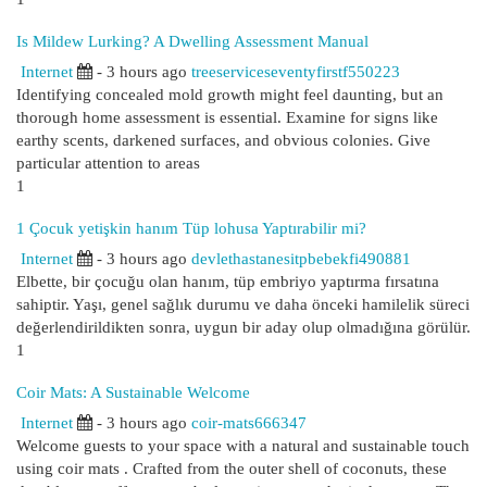
Is Mildew Lurking? A Dwelling Assessment Manual
Internet
- 3 hours ago
treeserviceseventyfirstf550223
Identifying concealed mold growth might feel daunting, but an
thorough home assessment is essential. Examine for signs like
earthy scents, darkened surfaces, and obvious colonies. Give
particular attention to areas
1
1 Çocuk yetişkin hanım Tüp lohusa Yaptırabilir mi?
Internet
- 3 hours ago
devlethastanesitpbebekfi490881
Elbette, bir çocuğu olan hanım, tüp embriyo yaptırma fırsatına
sahiptir. Yaşı, genel sağlık durumu ve daha önceki hamilelik süreci
değerlendirildikten sonra, uygun bir aday olup olmadığına görülür.
1
Coir Mats: A Sustainable Welcome
Internet
- 3 hours ago
coir-mats666347
Welcome guests to your space with a natural and sustainable touch
using coir mats . Crafted from the outer shell of coconuts, these