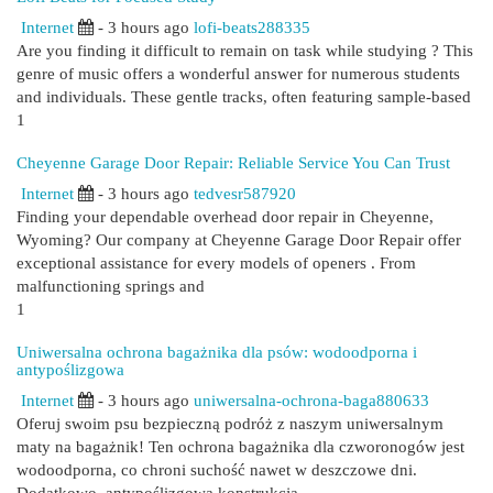
Internet
- 3 hours ago
lofi-beats288335
Are you finding it difficult to remain on task while studying ? This
genre of music offers a wonderful answer for numerous students
and individuals. These gentle tracks, often featuring sample-based
1
Cheyenne Garage Door Repair: Reliable Service You Can Trust
Internet
- 3 hours ago
tedvesr587920
Finding your dependable overhead door repair in Cheyenne,
Wyoming? Our company at Cheyenne Garage Door Repair offer
exceptional assistance for every models of openers . From
malfunctioning springs and
1
Uniwersalna ochrona bagażnika dla psów: wodoodporna i
antypoślizgowa
Internet
- 3 hours ago
uniwersalna-ochrona-baga880633
Oferuj swoim psu bezpieczną podróż z naszym uniwersalnym
maty na bagażnik! Ten ochrona bagażnika dla czworonogów jest
wodoodporna, co chroni suchość nawet w deszczowe dni.