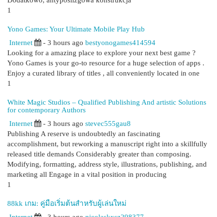
Dodatkowo, antypoślizgowa konstrukcja
1
Yono Games: Your Ultimate Mobile Play Hub
Internet
- 3 hours ago
bestyonogames414594
Looking for a amazing place to explore your next best game ?
Yono Games is your go-to resource for a huge selection of apps .
Enjoy a curated library of titles , all conveniently located in one
1
White Magic Studios – Qualified Publishing And artistic Solutions
for contemporary Authors
Internet
- 3 hours ago
stevec555gau8
Publishing A reserve is undoubtedly an fascinating
accomplishment, but reworking a manuscript right into a skillfully
released title demands Considerably greater than composing.
Modifying, formatting, address style, illustrations, publishing, and
marketing all Engage in a vital position in producing
1
88kk เกม: คู่มือเริ่มต้นสำหรับผู้เล่นใหม่