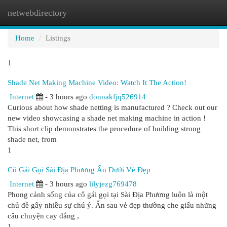
netwebdirectory
Togg
navi
Home
Listings
1
Shade Net Making Machine Video: Watch It The Action!
Internet
- 3 hours ago
donnakfjq526914
Curious about how shade netting is manufactured ? Check out our
new video showcasing a shade net making machine in action !
This short clip demonstrates the procedure of building strong
shade net, from
1
Cô Gái Gọi Sài Địa Phương Ẩn Dưới Vẻ Đẹp
Internet
- 3 hours ago
lilyjezg769478
Phong cảnh sống của cô gái gọi tại Sài Địa Phương luôn là một
chủ đề gây nhiều sự chú ý. Ẩn sau vẻ đẹp thường che giấu những
câu chuyện cay đắng ,
1