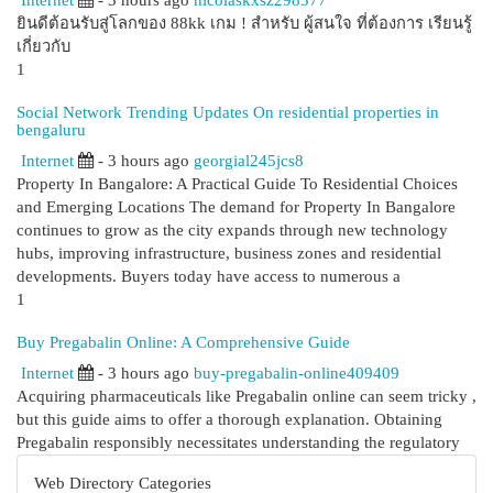
Internet
- 3 hours ago
nicolaskxsz298377
ยินดีต้อนรับสู่โลกของ 88kk เกม ! สำหรับ ผู้สนใจ ที่ต้องการ เรียนรู้
เกี่ยวกับ
1
Social Network Trending Updates On residential properties in
bengaluru
Internet
- 3 hours ago
georgial245jcs8
Property In Bangalore: A Practical Guide To Residential Choices
and Emerging Locations The demand for Property In Bangalore
continues to grow as the city expands through new technology
hubs, improving infrastructure, business zones and residential
developments. Buyers today have access to numerous a
1
Buy Pregabalin Online: A Comprehensive Guide
Internet
- 3 hours ago
buy-pregabalin-online409409
Acquiring pharmaceuticals like Pregabalin online can seem tricky ,
but this guide aims to offer a thorough explanation. Obtaining
Pregabalin responsibly necessitates understanding the regulatory
Web Directory Categories