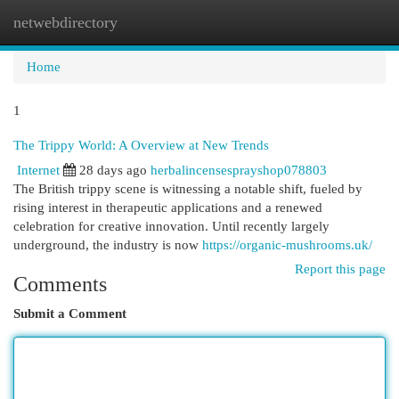
netwebdirectory
Togg
navi
Home
1
The Trippy World: A Overview at New Trends
Internet
28 days ago
herbalincensesprayshop078803
The British trippy scene is witnessing a notable shift, fueled by
rising interest in therapeutic applications and a renewed
celebration for creative innovation. Until recently largely
underground, the industry is now
https://organic-mushrooms.uk/
Report this page
Comments
Submit a Comment