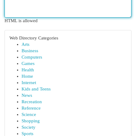
HTML is allowed
Web Directory Categories
Arts
Business
Computers
Games
Health
Home
Internet
Kids and Teens
News
Recreation
Reference
Science
Shopping
Society
Sports