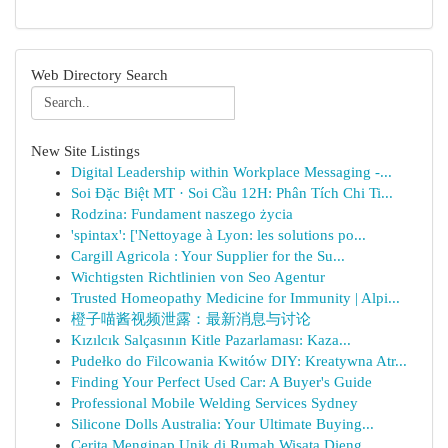
Web Directory Search
New Site Listings
Digital Leadership within Workplace Messaging -...
Soi Đặc Biệt MT · Soi Cầu 12H: Phân Tích Chi Ti...
Rodzina: Fundament naszego życia
'spintax': ['Nettoyage à Lyon: les solutions po...
Cargill Agricola : Your Supplier for the Su...
Wichtigsten Richtlinien von Seo Agentur
Trusted Homeopathy Medicine for Immunity | Alpi...
橙子喵酱视频泄露：最新消息与讨论
Kızılcık Salçasının Kitle Pazarlaması: Kaza...
Pudełko do Filcowania Kwitów DIY: Kreatywna Atr...
Finding Your Perfect Used Car: A Buyer's Guide
Professional Mobile Welding Services Sydney
Silicone Dolls Australia: Your Ultimate Buying...
Cerita Menginap Unik di Rumah Wisata Dieng