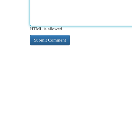
HTML is allowed