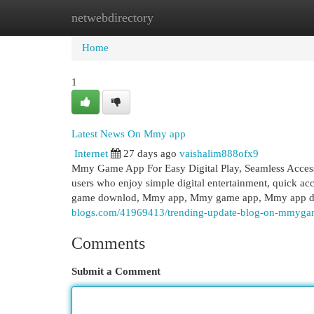
netwebdirectory
Home
New Site Listings
Add Site
Cat
Home
1
Latest News On Mmy app
Internet
27 days ago
vaishalim888ofx9
Mmy Game App For Easy Digital Play, Seamless Access
users who enjoy simple digital entertainment, quick a
game downlod, Mmy app, Mmy game app, Mmy app
blogs.com/41969413/trending-update-blog-on-mmyga
Comments
Submit a Comment