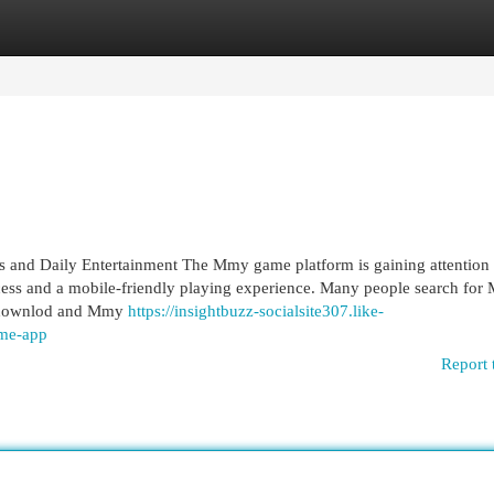
egories
Register
Login
 and Daily Entertainment The Mmy game platform is gaining attentio
ccess and a mobile-friendly playing experience. Many people search fo
 downlod and Mmy
https://insightbuzz-socialsite307.like-
me-app
Report 