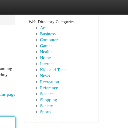
Web Directory Categories
Arts
Business
Computers
Games
Health
Home
Internet
n among
Kids and Teens
r Mmy
News
Recreation
Reference
Science
this page
Shopping
Society
Sports