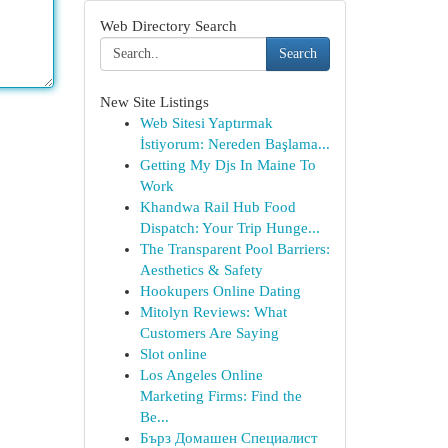
Web Directory Search
Search
New Site Listings
Web Sitesi Yaptırmak
İstiyorum: Nereden Başlama...
Getting My Djs In Maine To
Work
Khandwa Rail Hub Food
Dispatch: Your Trip Hunge...
The Transparent Pool Barriers:
Aesthetics & Safety
Hookupers Online Dating
Mitolyn Reviews: What
Customers Are Saying
Slot online
Los Angeles Online
Marketing Firms: Find the
Be...
Бърз Домашен Специалист