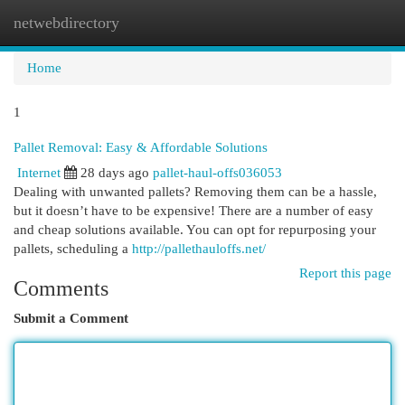
netwebdirectory
Togg
navi
Home
1
Pallet Removal: Easy & Affordable Solutions
Internet
28 days ago
pallet-haul-offs036053
Dealing with unwanted pallets? Removing them can be a hassle,
but it doesn’t have to be expensive! There are a number of easy
and cheap solutions available. You can opt for repurposing your
pallets, scheduling a
http://pallethauloffs.net/
Report this page
Comments
Submit a Comment