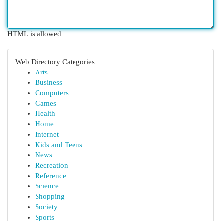
HTML is allowed
Web Directory Categories
Arts
Business
Computers
Games
Health
Home
Internet
Kids and Teens
News
Recreation
Reference
Science
Shopping
Society
Sports