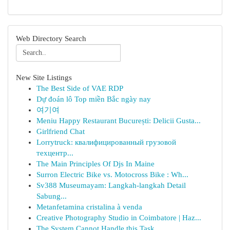
Web Directory Search
New Site Listings
The Best Side of VAE RDP
Dự đoán lô Top miền Bắc ngày nay
여기여
Meniu Happy Restaurant București: Delicii Gusta...
Girlfriend Chat
Lorrytruck: квалифицированный грузовой
техцентр...
The Main Principles Of Djs In Maine
Surron Electric Bike vs. Motocross Bike : Wh...
Sv388 Museumayam: Langkah-langkah Detail
Sabung...
Metanfetamina cristalina à venda
Creative Photography Studio in Coimbatore | Haz...
The System Cannot Handle this Task