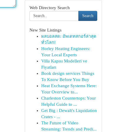
Web Directory Search
Search
New Site Listings
ผลบอลสด: อัพเดทสกอร์ล่าสุด
ทั่วโลก!
Horley Heating Engineers:
Your Local Experts
Villa Kapısı Modelleri ve
Fiyatları
Book design services Things
To Know Before You Buy
Heat Exchange Systems Here:
Your Overview to...
Charleston Countertops: Your
Helpful Guide to ...
Get Big : Dewalt's Liquidation
Crates - ...
The Future of Video
Streaming: Trends and Predi...