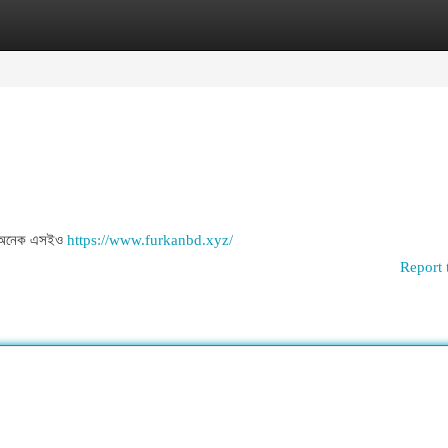
egories
Register
Login
ল . অনেক এসইও
https://www.furkanbd.xyz/
Report 