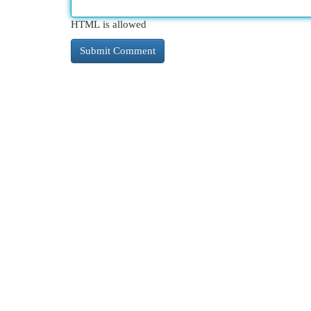
HTML is allowed