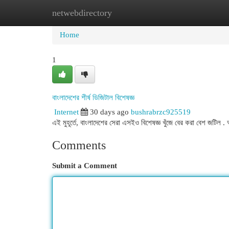
netwebdirectory
Home
New Site Listings
Add Site
Cat
Home
1
বাংলাদেশের শীর্ষ ডিজিটাল বিশেষজ্ঞ
Internet
30 days ago
bushrabrzc925519
এই মুহূর্তে, বাংলাদেশের সেরা এসইও বিশেষজ্ঞ খুঁজে বের করা বেশ জটি
Comments
Submit a Comment