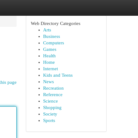
Web Directory Categories
Arts
Business
Computers
Games
Health
Home
Internet
Kids and Teens
News
this page
Recreation
Reference
Science
Shopping
Society
Sports