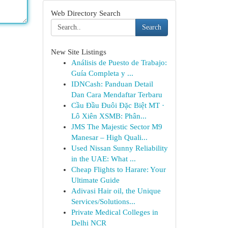
Web Directory Search
Search
New Site Listings
Análisis de Puesto de Trabajo:
Guía Completa y ...
IDNCash: Panduan Detail
Dan Cara Mendaftar Terbaru
Cầu Đầu Đuôi Đặc Biệt MT ·
Lô Xiên XSMB: Phân...
JMS The Majestic Sector M9
Manesar – High Quali...
Used Nissan Sunny Reliability
in the UAE: What ...
Cheap Flights to Harare: Your
Ultimate Guide
Adivasi Hair oil, the Unique
Services/Solutions...
Private Medical Colleges in
Delhi NCR