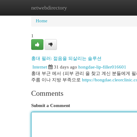
netwebdirectory
Home
New Site Listings
Add Site
Cat
Home
1
홍대 필러: 젊음을 되살리는 솔루션
Internet
31 days ago
hongdae-lip-filler016601
홍대 부근 에서 {피부 관리 을 찾고 계신 분들에게 
주름 이나 지방 부족으로
https://hongdae.cleorclinic.
Comments
Submit a Comment