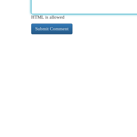
HTML is allowed