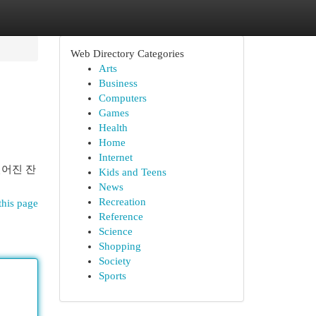
Web Directory Categories
Arts
Business
Computers
Games
Health
Home
Internet
깊어진 잔
Kids and Teens
News
Recreation
this page
Reference
Science
Shopping
Society
Sports