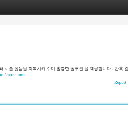
egories
Register
Login
필러 시술 젊음을 회복시켜 주며 훌륭한 솔루션 을 제공합니다 . 간혹 
com/en/treatments
Report 