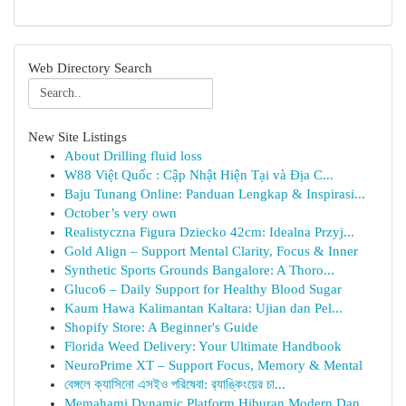
Web Directory Search
New Site Listings
About Drilling fluid loss
W88 Việt Quốc : Cập Nhật Hiện Tại và Địa C...
Baju Tunang Online: Panduan Lengkap & Inspirasi...
October’s very own
Realistyczna Figura Dziecko 42cm: Idealna Przyj...
Gold Align – Support Mental Clarity, Focus & Inner
Synthetic Sports Grounds Bangalore: A Thoro...
Gluco6 – Daily Support for Healthy Blood Sugar
Kaum Hawa Kalimantan Kaltara: Ujian dan Pel...
Shopify Store: A Beginner's Guide
Florida Weed Delivery: Your Ultimate Handbook
NeuroPrime XT – Support Focus, Memory & Mental
বেঙ্গলে ক্যাসিনো এসইও পরিষেবা: র‍্যাঙ্কিংয়ের চা...
Memahami Dynamic Platform Hiburan Modern Dan