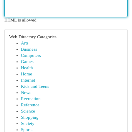
HTML is allowed
Web Directory Categories
Arts
Business
Computers
Games
Health
Home
Internet
Kids and Teens
News
Recreation
Reference
Science
Shopping
Society
Sports