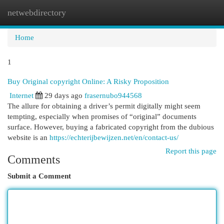
netwebdirectory
Togg
navi
Home
1
Buy Original copyright Online: A Risky Proposition
Internet
29 days ago
frasernubo944568
The allure for obtaining a driver’s permit digitally might seem
tempting, especially when promises of “original” documents
surface. However, buying a fabricated copyright from the dubious
website is an
https://echterijbewijzen.net/en/contact-us/
Report this page
Comments
Submit a Comment