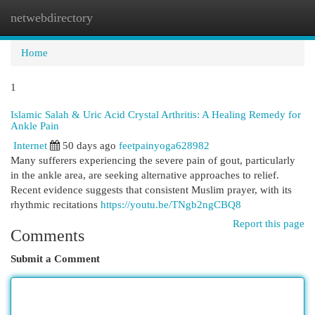
netwebdirectory
Togg
navi
Home
1
Islamic Salah & Uric Acid Crystal Arthritis: A Healing Remedy for
Ankle Pain
Internet
50 days ago
feetpainyoga628982
Many sufferers experiencing the severe pain of gout, particularly
in the ankle area, are seeking alternative approaches to relief.
Recent evidence suggests that consistent Muslim prayer, with its
rhythmic recitations
https://youtu.be/TNgb2ngCBQ8
Report this page
Comments
Submit a Comment