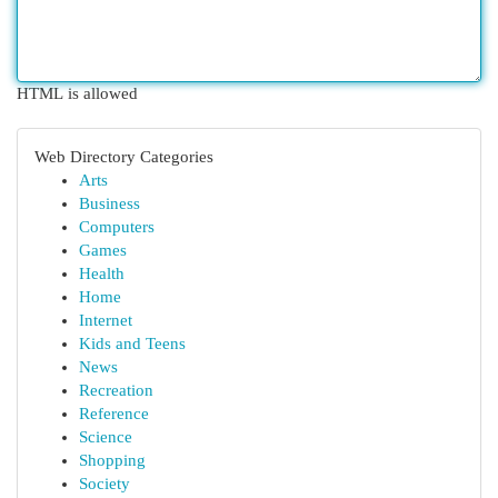
HTML is allowed
Web Directory Categories
Arts
Business
Computers
Games
Health
Home
Internet
Kids and Teens
News
Recreation
Reference
Science
Shopping
Society