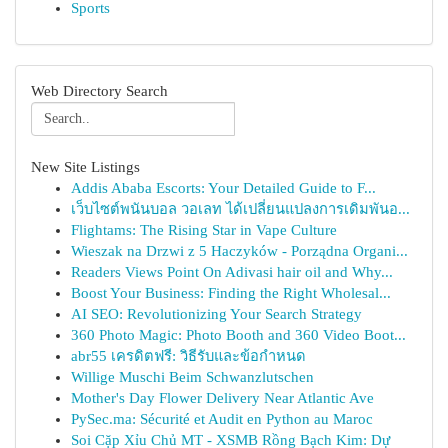
Sports
Web Directory Search
New Site Listings
Addis Ababa Escorts: Your Detailed Guide to F...
เว็บไซต์พนันบอล วอเลท ได้เปลี่ยนแปลงการเดิมพันอ...
Flightams: The Rising Star in Vape Culture
Wieszak na Drzwi z 5 Haczyków - Porządna Organi...
Readers Views Point On Adivasi hair oil and Why...
Boost Your Business: Finding the Right Wholesal...
AI SEO: Revolutionizing Your Search Strategy
360 Photo Magic: Photo Booth and 360 Video Boot...
abr55 เครดิตฟรี: วิธีรับและข้อกำหนด
Willige Muschi Beim Schwanzlutschen
Mother's Day Flower Delivery Near Atlantic Ave
PySec.ma: Sécurité et Audit en Python au Maroc
Soi Cặp Xỉu Chủ MT - XSMB Rồng Bạch Kim: Dự