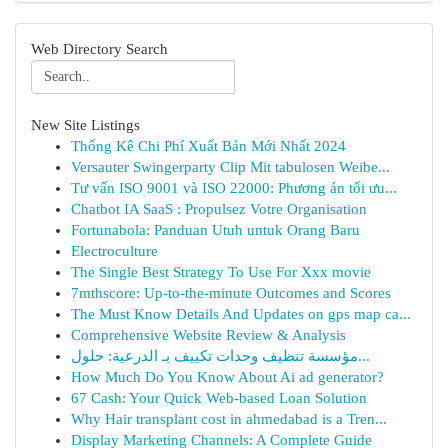
Web Directory Search
New Site Listings
Thống Kê Chi Phí Xuất Bản Mới Nhất 2024
Versauter Swingerparty Clip Mit tabulosen Weibe...
Tư vấn ISO 9001 và ISO 22000: Phương án tối ưu...
Chatbot IA SaaS : Propulsez Votre Organisation
Fortunabola: Panduan Utuh untuk Orang Baru
Electroculture
The Single Best Strategy To Use For Xxx movie
7mthscore: Up-to-the-minute Outcomes and Scores
The Must Know Details And Updates on gps map ca...
Comprehensive Website Review & Analysis
مؤسسة تنظيف وحدات تكييف بـ الدرعية: حلول...
How Much Do You Know About Ai ad generator?
67 Cash: Your Quick Web-based Loan Solution
Why Hair transplant cost in ahmedabad is a Tren...
Display Marketing Channels: A Complete Guide