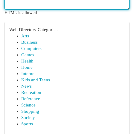
HTML is allowed
Web Directory Categories
Arts
Business
Computers
Games
Health
Home
Internet
Kids and Teens
News
Recreation
Reference
Science
Shopping
Society
Sports