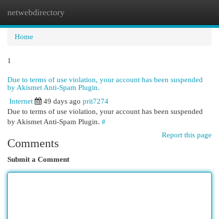
netwebdirectory
Togg
navi
Home
1
Due to terms of use violation, your account has been suspended
by Akismet Anti-Spam Plugin.
Internet
49 days ago
prit7274
Due to terms of use violation, your account has been suspended
by Akismet Anti-Spam Plugin.
#
Report this page
Comments
Submit a Comment