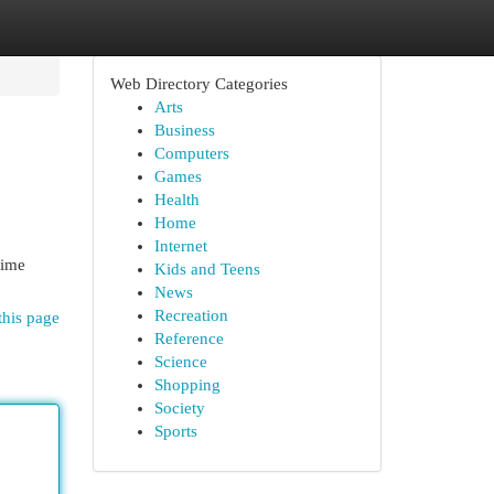
Web Directory Categories
Arts
Business
Computers
Games
Health
Home
Internet
time
Kids and Teens
News
Recreation
this page
Reference
Science
Shopping
Society
Sports