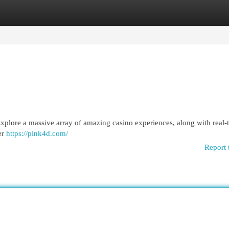
egories
Register
Login
. Explore a massive array of amazing casino experiences, along with real-
er
https://pink4d.com/
Report 