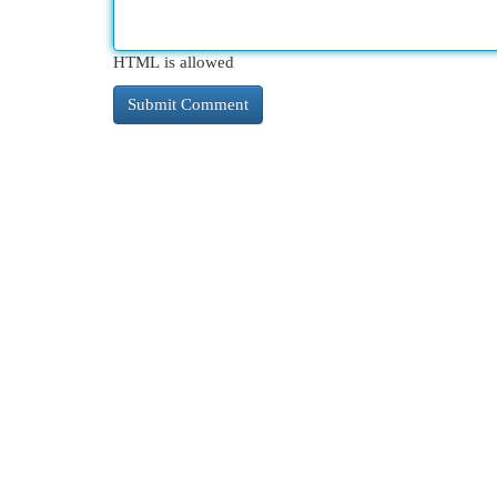
HTML is allowed