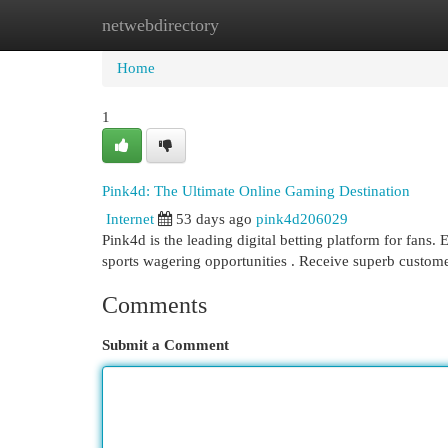
netwebdirectory
Home
New Site Listings
Add Site
Cat
Home
1
Pink4d: The Ultimate Online Gaming Destination
Internet
53 days ago
pink4d206029
Pink4d is the leading digital betting platform for fans
sports wagering opportunities . Receive superb custom
Comments
Submit a Comment