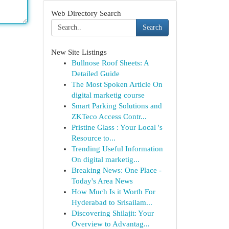
Web Directory Search
Search
New Site Listings
Bullnose Roof Sheets: A
Detailed Guide
The Most Spoken Article On
digital marketig course
Smart Parking Solutions and
ZKTeco Access Contr...
Pristine Glass : Your Local 's
Resource to...
Trending Useful Information
On digital marketig...
Breaking News: One Place -
Today's Area News
How Much Is it Worth For
Hyderabad to Srisailam...
Discovering Shilajit: Your
Overview to Advantag...