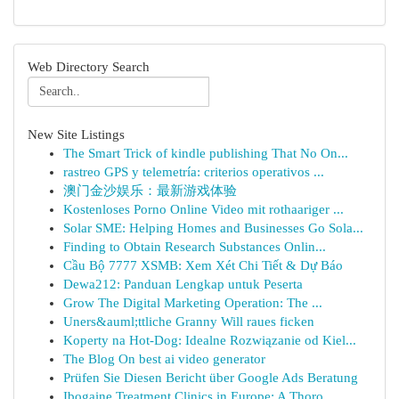
Web Directory Search
New Site Listings
The Smart Trick of kindle publishing That No On...
rastreo GPS y telemetría: criterios operativos ...
澳门金沙娱乐：最新游戏体验
Kostenloses Porno Online Video mit rothaariger ...
Solar SME: Helping Homes and Businesses Go Sola...
Finding to Obtain Research Substances Onlin...
Cầu Bộ 7777 XSMB: Xem Xét Chi Tiết & Dự Báo
Dewa212: Panduan Lengkap untuk Peserta
Grow The Digital Marketing Operation: The ...
Uners&auml;ttliche Granny Will raues ficken
Koperty na Hot-Dog: Idealne Rozwiązanie od Kiel...
The Blog On best ai video generator
Prüfen Sie Diesen Bericht über Google Ads Beratung
Ibogaine Treatment Clinics in Europe: A Thoro...