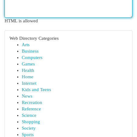
HTML is allowed
Web Directory Categories
Arts
Business
Computers
Games
Health
Home
Internet
Kids and Teens
News
Recreation
Reference
Science
Shopping
Society
Sports