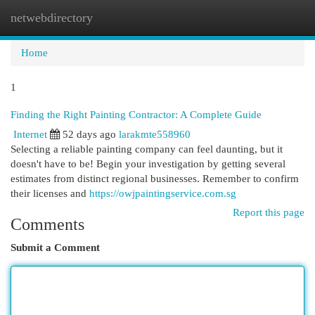
netwebdirectory
Togg
navi
Home
1
Finding the Right Painting Contractor: A Complete Guide
Internet
52 days ago
larakmte558960
Selecting a reliable painting company can feel daunting, but it
doesn't have to be! Begin your investigation by getting several
estimates from distinct regional businesses. Remember to confirm
their licenses and
https://owjpaintingservice.com.sg
Report this page
Comments
Submit a Comment