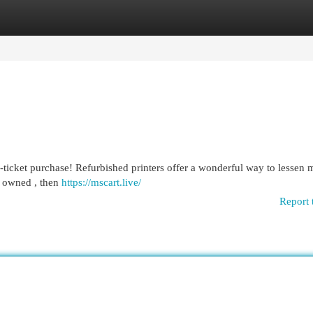
egories
Register
Login
g-ticket purchase! Refurbished printers offer a wonderful way to lessen
y owned , then
https://mscart.live/
Report 