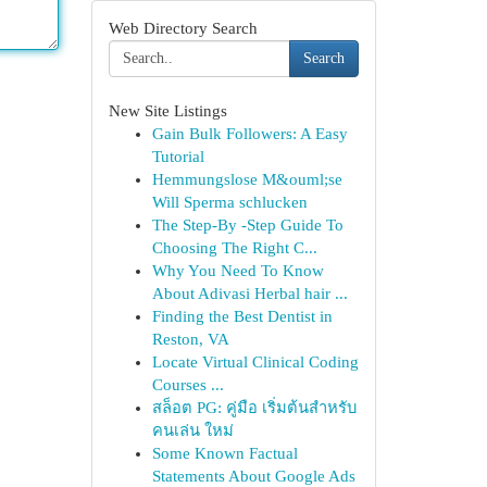
Web Directory Search
Search
New Site Listings
Gain Bulk Followers: A Easy
Tutorial
Hemmungslose M&ouml;se
Will Sperma schlucken
The Step-By -Step Guide To
Choosing The Right C...
Why You Need To Know
About Adivasi Herbal hair ...
Finding the Best Dentist in
Reston, VA
Locate Virtual Clinical Coding
Courses ...
สล็อต PG: คู่มือ เริ่มต้นสำหรับ
คนเล่น ใหม่
Some Known Factual
Statements About Google Ads