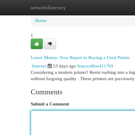
netwebdirectory
Home
New Site Listings
Add Site
Cat
Home
1
Lower Money: Your Report to Buying a Used Printer
Internet
53 days ago
francesftbw411769
Considering a modern printer? Resist rushing into a bi
without forgoing quality . These printers are previousl
Comments
Submit a Comment