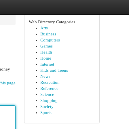
Web Directory Categories
Arts
Business
Computers
Games
Health
Home
Internet
 money
Kids and Teens
News
Recreation
this page
Reference
Science
Shopping
Society
Sports