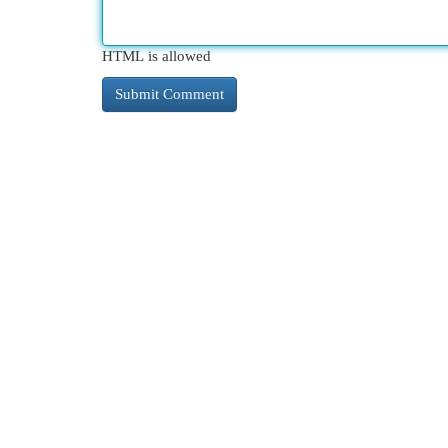
HTML is allowed