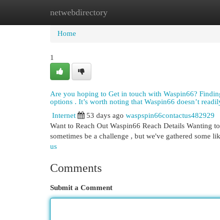
netwebdirectory
Home
New Site Listings
Add Site
Cat
Home
1
Are you hoping to Get in touch with Waspin66? Finding h
options . It’s worth noting that Waspin66 doesn’t readily
Internet
53 days ago
waspspin66contactus482929
Want to Reach Out Waspin66 Reach Details Wanting to 
sometimes be a challenge , but we've gathered some lik
us
Comments
Submit a Comment