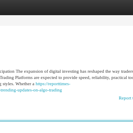
egories
Register
Login
ipation The expansion of digital investing has reshaped the way traders
rading Platforms are expected to provide speed, reliability, practical too
ng styles. Whether a
https://reporttimes-
rending-updates-on-algo-trading
Report 