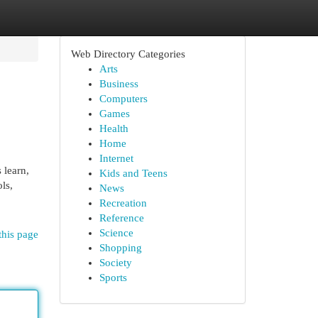
Web Directory Categories
Arts
Business
Computers
Games
Health
Home
Internet
 learn,
Kids and Teens
ls,
News
Recreation
Reference
Science
this page
Shopping
Society
Sports