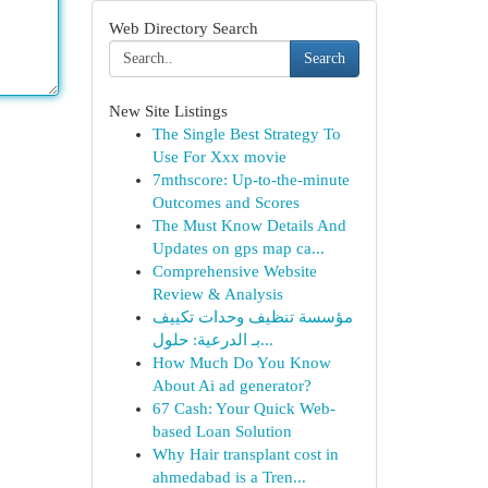
Web Directory Search
Search
New Site Listings
The Single Best Strategy To
Use For Xxx movie
7mthscore: Up-to-the-minute
Outcomes and Scores
The Must Know Details And
Updates on gps map ca...
Comprehensive Website
Review & Analysis
مؤسسة تنظيف وحدات تكييف
بـ الدرعية: حلول...
How Much Do You Know
About Ai ad generator?
67 Cash: Your Quick Web-
based Loan Solution
Why Hair transplant cost in
ahmedabad is a Tren...