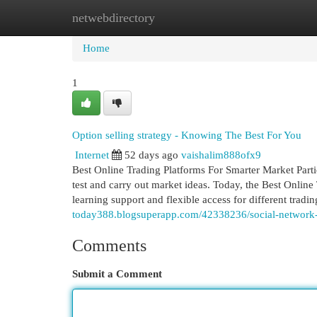
netwebdirectory
Home
New Site Listings
Add Site
Cat
Home
1
Option selling strategy - Knowing The Best For You
Internet
52 days ago
vaishalim888ofx9
Best Online Trading Platforms For Smarter Market Partic
test and carry out market ideas. Today, the Best Online T
learning support and flexible access for different tradi
today388.blogsuperapp.com/42338236/social-network-t
Comments
Submit a Comment