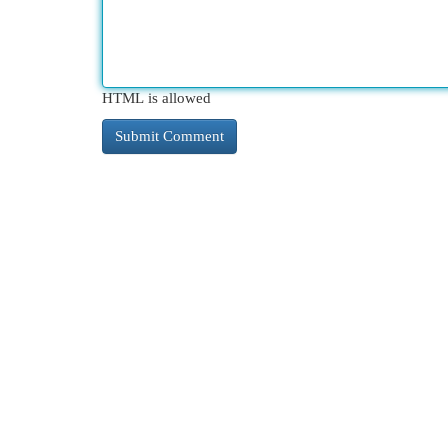
HTML is allowed