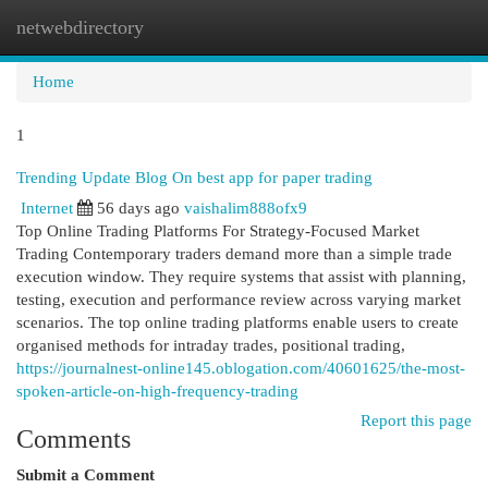
netwebdirectory
Togg
navi
Home
1
Trending Update Blog On best app for paper trading
Internet
56 days ago
vaishalim888ofx9
Top Online Trading Platforms For Strategy-Focused Market
Trading Contemporary traders demand more than a simple trade
execution window. They require systems that assist with planning,
testing, execution and performance review across varying market
scenarios. The top online trading platforms enable users to create
organised methods for intraday trades, positional trading,
https://journalnest-online145.oblogation.com/40601625/the-most-
spoken-article-on-high-frequency-trading
Report this page
Comments
Submit a Comment