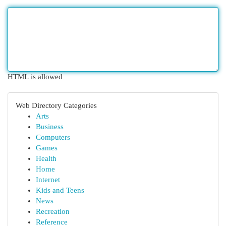
HTML is allowed
Web Directory Categories
Arts
Business
Computers
Games
Health
Home
Internet
Kids and Teens
News
Recreation
Reference