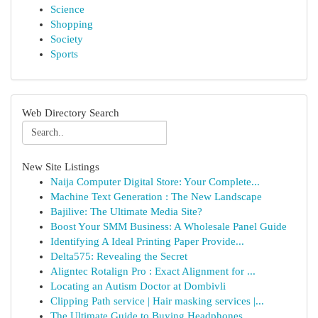
Science
Shopping
Society
Sports
Web Directory Search
New Site Listings
Naija Computer Digital Store: Your Complete...
Machine Text Generation : The New Landscape
Bajilive: The Ultimate Media Site?
Boost Your SMM Business: A Wholesale Panel Guide
Identifying A Ideal Printing Paper Provide...
Delta575: Revealing the Secret
Aligntec Rotalign Pro : Exact Alignment for ...
Locating an Autism Doctor at Dombivli
Clipping Path service | Hair masking services |...
The Ultimate Guide to Buying Headphones