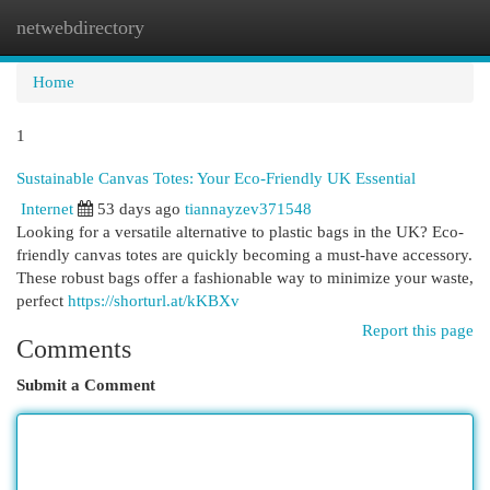
netwebdirectory
Togg
navi
Home
1
Sustainable Canvas Totes: Your Eco-Friendly UK Essential
Internet
53 days ago
tiannayzev371548
Looking for a versatile alternative to plastic bags in the UK? Eco-
friendly canvas totes are quickly becoming a must-have accessory.
These robust bags offer a fashionable way to minimize your waste,
perfect
https://shorturl.at/kKBXv
Report this page
Comments
Submit a Comment