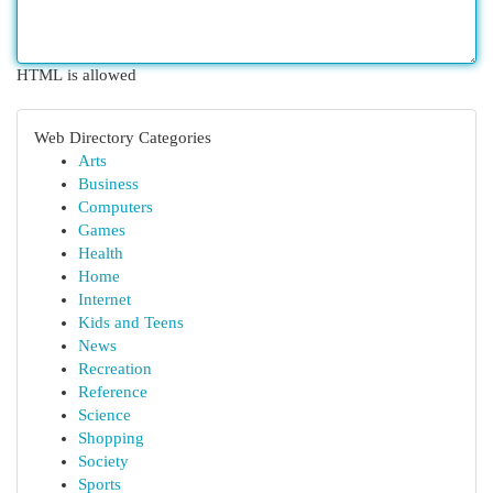
HTML is allowed
Web Directory Categories
Arts
Business
Computers
Games
Health
Home
Internet
Kids and Teens
News
Recreation
Reference
Science
Shopping
Society
Sports