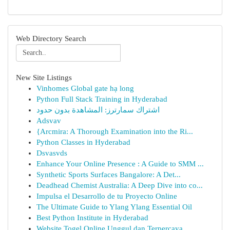
Web Directory Search
New Site Listings
Vinhomes Global gate hạ long
Python Full Stack Training in Hyderabad
اشتراك سمارترز: المشاهدة بدون حدود
Adsvav
{Arcmira: A Thorough Examination into the Ri...
Python Classes in Hyderabad
Dsvasvds
Enhance Your Online Presence : A Guide to SMM ...
Synthetic Sports Surfaces Bangalore: A Det...
Deadhead Chemist Australia: A Deep Dive into co...
Impulsa el Desarrollo de tu Proyecto Online
The Ultimate Guide to Ylang Ylang Essential Oil
Best Python Institute in Hyderabad
Website Togel Online Unggul dan Terpercaya ...