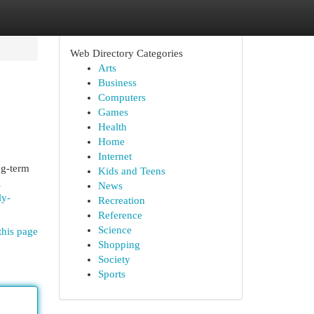
Web Directory Categories
Arts
Business
Computers
Games
Health
Home
Internet
ng-term
Kids and Teens
l
News
ly-
Recreation
Reference
Science
this page
Shopping
Society
Sports