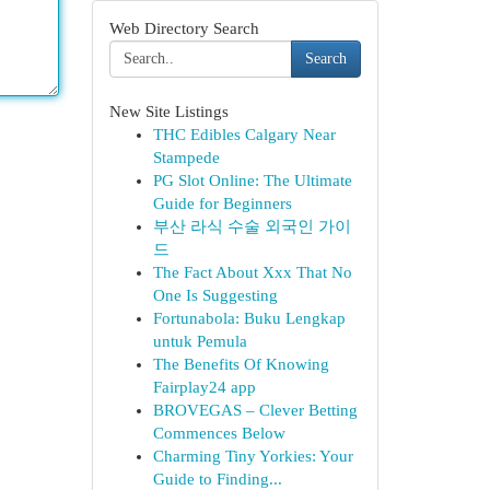
Web Directory Search
Search
New Site Listings
THC Edibles Calgary Near
Stampede
PG Slot Online: The Ultimate
Guide for Beginners
부산 라식 수술 외국인 가이
드
The Fact About Xxx That No
One Is Suggesting
Fortunabola: Buku Lengkap
untuk Pemula
The Benefits Of Knowing
Fairplay24 app
BROVEGAS – Clever Betting
Commences Below
Charming Tiny Yorkies: Your
Guide to Finding...