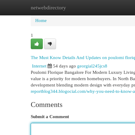
netwebdirectory
Home
New Site Listings
Add Site
Cat
Home
1
The Must Know Details And Updates on poulomi flori
Internet
54 days ago
georgial245jcs8
Poulomi Florique Bangalore For Modern Luxury Living 
value is a priority for modern homebuyers. In North Ba
development blending modern design with everyday pra
reportblog344.blogocial.com/why-you-need-to-know-a
Comments
Submit a Comment