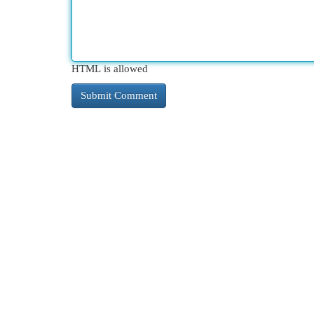
HTML is allowed