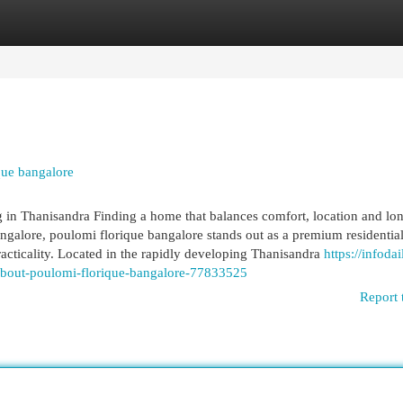
egories
Register
Login
que bangalore
in Thanisandra Finding a home that balances comfort, location and lo
ngalore, poulomi florique bangalore stands out as a premium residentia
cticality. Located in the rapidly developing Thanisandra
https://infodai
bout-poulomi-florique-bangalore-77833525
Report 