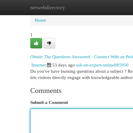
netwebdirectory
Home
New Site Listings
Add Site
Cat
Home
1
Obtain The Questions Answered : Connect With an Profe
Internet
53 days ago
ask-an-expert-online085950
Do you've have burning questions about a subject ? Re
lets visitors directly engage with knowledgeable author
Comments
Submit a Comment