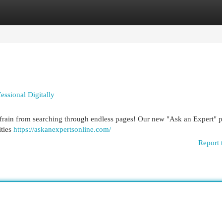
egories
Register
Login
ssional Digitally
frain from searching through endless pages! Our new "Ask an Expert" 
ities
https://askanexpertsonline.com/
Report 