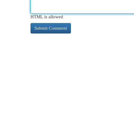
HTML is allowed