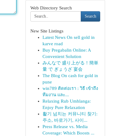
Web Directory Search
Search
New Site Listings
Latest News On sell gold in
karve road
Buy Pregabalin Online: A
Convenient Solution
みんなで 盛り上がる！簡単
量 で ぎょうざ 宴会
The Blog On cash for gold in
pune
win789 ติดต่อเรา : วิธี เข้าถึง
ทีมงาน และ...
Relaxing Rub Umhlanga:
Enjoy Pure Relaxation
활기 넘치는 커뮤니티 찾기:
주소, 바로가기, 사이...
Press Release vs. Media
Coverage: Which Boosts ...