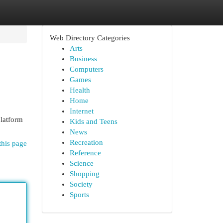
Web Directory Categories
Arts
Business
Computers
Games
Health
Home
Internet
platform
Kids and Teens
News
Recreation
this page
Reference
Science
Shopping
Society
Sports