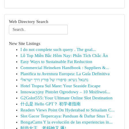
Web Directory Search
New Site Listings
I do not complete such query . The goal...
Lô Top Miền Bắc Hôm Nay: Phân Tích Chắc Ăn
Easy Ways to Sustainable Fat Reduction
Commercial Heineken Handbook : Suppliers &...
Planifica tu Aventura Europea: La Guía Definitiva
נתנאל נשיא: סיפורו של פורץ דרך ישראלי
Hotel Tropea Sul Mare: Your Seaside Escape
Innowacyjny Pistolet Ogrodowy – 10 Możliwoś...
G2Gslot555: Your Ultimate Online Slot Destination
什么是 Hello GPT？ 初学者指南
Readers Views Point On Hyderabad to Srisailam C...
Slot Gacor Terpercaya: Panduan & Daftar Situs T...
BongaCams Y la evolución de las experiencias in...
时尚女王，老妈她又 飒!