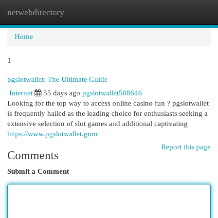
netwebdirectory
Togg
navi
Home
1
pgslotwallet: The Ultimate Guide
Internet
55 days ago
pgslotwallet508646
Looking for the top way to access online casino fun ? pgslotwallet
is frequently hailed as the leading choice for enthusiasts seeking a
extensive selection of slot games and additional captivating
https://www.pgslotwallet.guru
Report this page
Comments
Submit a Comment