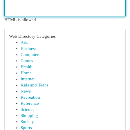
HTML is allowed
Web Directory Categories
Arts
Business
Computers
Games
Health
Home
Internet
Kids and Teens
News
Recreation
Reference
Science
Shopping
Society
Sports