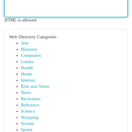
HTML is allowed
Web Directory Categories
Arts
Business
Computers
Games
Health
Home
Internet
Kids and Teens
News
Recreation
Reference
Science
Shopping
Society
Sports