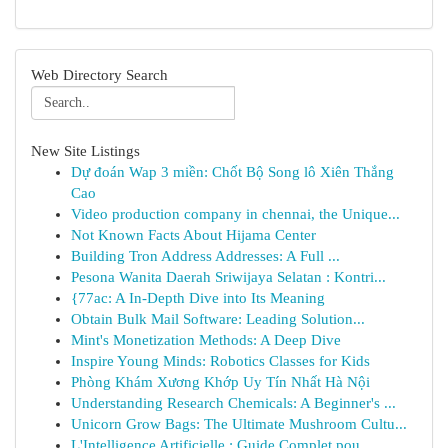
Web Directory Search
New Site Listings
Dự đoán Wap 3 miền: Chốt Bộ Song lô Xiên Thắng
Cao
Video production company in chennai, the Unique...
Not Known Facts About Hijama Center
Building Tron Address Addresses: A Full ...
Pesona Wanita Daerah Sriwijaya Selatan : Kontri...
{77ac: A In-Depth Dive into Its Meaning
Obtain Bulk Mail Software: Leading Solution...
Mint's Monetization Methods: A Deep Dive
Inspire Young Minds: Robotics Classes for Kids
Phòng Khám Xương Khớp Uy Tín Nhất Hà Nội
Understanding Research Chemicals: A Beginner's ...
Unicorn Grow Bags: The Ultimate Mushroom Cultu...
L'Intelligence Artificielle : Guide Complet pou...