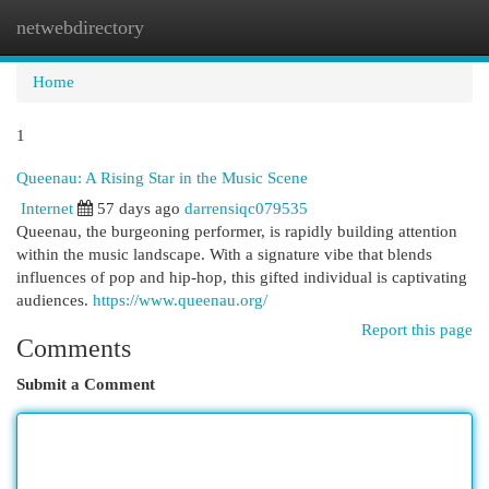
netwebdirectory
Togg
navi
Home
1
Queenau: A Rising Star in the Music Scene
Internet
57 days ago
darrensiqc079535
Queenau, the burgeoning performer, is rapidly building attention
within the music landscape. With a signature vibe that blends
influences of pop and hip-hop, this gifted individual is captivating
audiences.
https://www.queenau.org/
Report this page
Comments
Submit a Comment