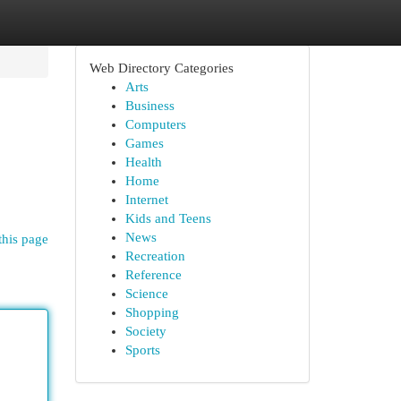
Web Directory Categories
Arts
Business
Computers
Games
Health
Home
Internet
Kids and Teens
News
this page
Recreation
Reference
Science
Shopping
Society
Sports