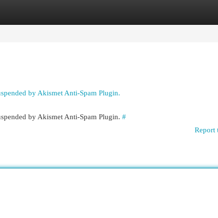
egories
Register
Login
suspended by Akismet Anti-Spam Plugin.
 suspended by Akismet Anti-Spam Plugin.
#
Report 