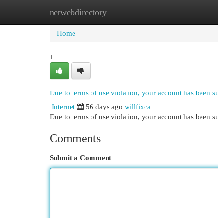
netwebdirectory
Home
New Site Listings
Add Site
Cat
Home
1
Due to terms of use violation, your account has been 
Internet
56 days ago
willfixca
Due to terms of use violation, your account has been
Comments
Submit a Comment