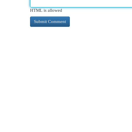
HTML is allowed