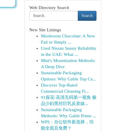
Web Directory Search
Search
New Site Listings
Mushroom Chocolate: A New
Fad or Simply ...
Used Nissan Sunny Reliability
in the UAE: What ...
Mint's Monetization Methods:
A Deep Dive
Sustainable Packaging
Options: Why Gable Top Ca...
Discover Top-Rated
Commercial Cleaning Fi...
91探花·高清无码第一视角 极
品少妇黑丝巨乳反差婊...
Sustainable Packaging
Methods: Why Gable Prime ...
WPS：办公软件新选择，功
能全面且免费？