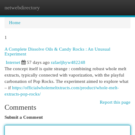
netwebdirectory
Togg
navi
Home
1
A Complete Dissolve Oils & Candy Rocks : An Unusual
Experiment
Internet
57 days ago
rafaeljhyw482248
The concept itself is quite strange : combining robust whole melt
extracts, typically connected with vaporization, with the playful
carbonation of Pop Rocks. The experiment aimed to explore what
– if
https://officialwholemeltxtracts.com/product/whole-melt-
extracts-pop-rocks/
Report this page
Comments
Submit a Comment