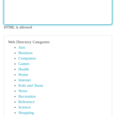
HTML is allowed
Web Directory Categories
Arts
Business
Computers
Games
Health
Home
Internet
Kids and Teens
News
Recreation
Reference
Science
Shopping