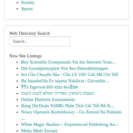
Society
Sports
Web Directory Search
New Site Listings
Buy Scientific Compounds Via the Internet: Your...
Die Grundprinzipien Von Seo Dienstleistungen
Soi Cầu Chuyên Sâu · Cầu Lô 100: Giải Mã Chi Tiết
Bu İstanbul'da Ev taşıma Nakliyat : Güvenilir...
รีวิว Tigerwin369 แบบ ละเอียด
הצעות נישואין: המדריך המלא לשנת השנה
Online Platform Assessments
Bảng Dự Đoán XSMB: Phân Tích Chi Tiết Rõ R...
Nowy Operator Komórkowy – Co Zmieni Na Polskim
...
White Magic Studios – Experienced Publishing An...
Muha Meds Europe