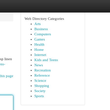
Web Directory Categories
Arts
Business
Computers
Games
Health
Home
Internet
sp linen
Kids and Teens
ens-
News
Recreation
Reference
this page
Science
Shopping
Society
Sports