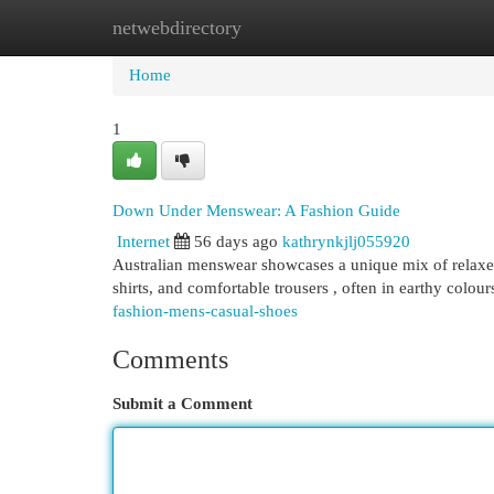
netwebdirectory
Home
New Site Listings
Add Site
Cat
Home
1
Down Under Menswear: A Fashion Guide
Internet
56 days ago
kathrynkjlj055920
Australian menswear showcases a unique mix of relaxed
shirts, and comfortable trousers , often in earthy colou
fashion-mens-casual-shoes
Comments
Submit a Comment