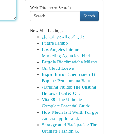
Web Directory Search
Search
New Site Listings
دليل كرة القدم الشامل
Future Fambo
Los Angeles Internet
Marketing Agencies: Find t...
Pergole Bioclimatiche Milano
On Cloud Loewe
Бързо Битов Специалист В
Варна : Решения на Ваш...
{Drilling Fluids: The Unsung
Heroes of Oil & G...
Vital89: The Ultimate
Complete Essential Guide
How Much Is it Worth For gps
camera app for and...
Sprayground Backpacks: The
Ultimate Fashion G...