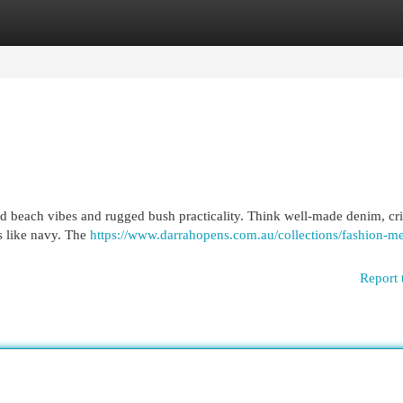
egories
Register
Login
 beach vibes and rugged bush practicality. Think well-made denim, cri
rs like navy. The
https://www.darrahopens.com.au/collections/fashion-m
Report 