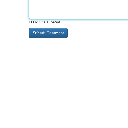
HTML is allowed