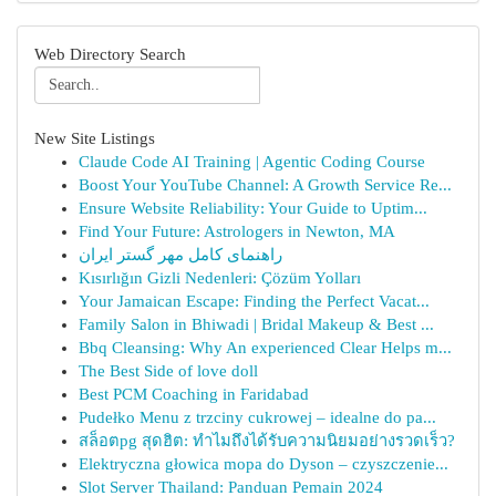
Web Directory Search
New Site Listings
Claude Code AI Training | Agentic Coding Course
Boost Your YouTube Channel: A Growth Service Re...
Ensure Website Reliability: Your Guide to Uptim...
Find Your Future: Astrologers in Newton, MA
راهنمای کامل مهر گستر ایران
Kısırlığın Gizli Nedenleri: Çözüm Yolları
Your Jamaican Escape: Finding the Perfect Vacat...
Family Salon in Bhiwadi | Bridal Makeup & Best ...
Bbq Cleansing: Why An experienced Clear Helps m...
The Best Side of love doll
Best PCM Coaching in Faridabad
Pudełko Menu z trzciny cukrowej – idealne do pa...
สล็อตpg สุดฮิต: ทำไมถึงได้รับความนิยมอย่างรวดเร็ว?
Elektryczna głowica mopa do Dyson – czyszczenie...
Slot Server Thailand: Panduan Pemain 2024