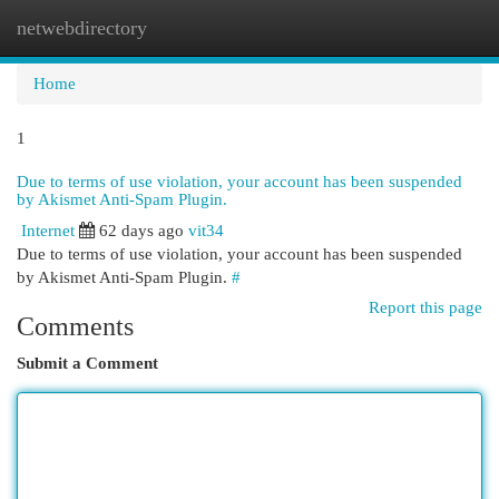
netwebdirectory
Togg
navi
Home
1
Due to terms of use violation, your account has been suspended
by Akismet Anti-Spam Plugin.
Internet
62 days ago
vit34
Due to terms of use violation, your account has been suspended
by Akismet Anti-Spam Plugin.
#
Report this page
Comments
Submit a Comment