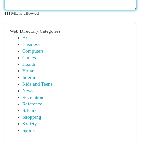
HTML is allowed
Web Directory Categories
Arts
Business
Computers
Games
Health
Home
Internet
Kids and Teens
News
Recreation
Reference
Science
Shopping
Society
Sports