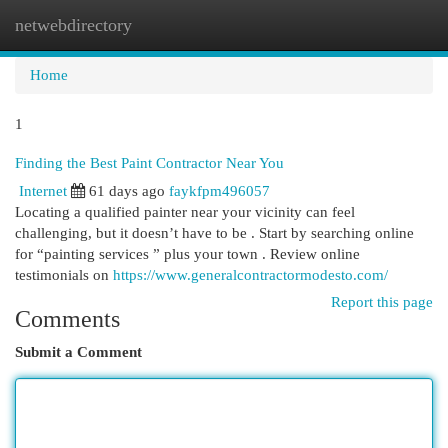
netwebdirectory
Togg
navi
Home
1
Finding the Best Paint Contractor Near You
Internet
61 days ago
faykfpm496057
Locating a qualified painter near your vicinity can feel
challenging, but it doesn’t have to be . Start by searching online
for “painting services ” plus your town . Review online
testimonials on
https://www.generalcontractormodesto.com/
Report this page
Comments
Submit a Comment