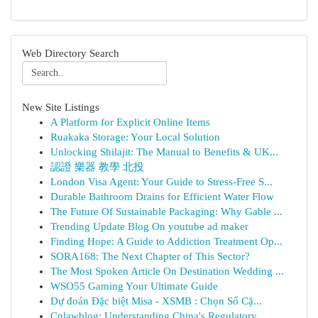
Web Directory Search
New Site Listings
A Platform for Explicit Online Items
Ruakaka Storage: Your Local Solution
Unlocking Shilajit: The Manual to Benefits & UK...
認證 樂器 教學 北投
London Visa Agent: Your Guide to Stress-Free S...
Durable Bathroom Drains for Efficient Water Flow
The Future Of Sustainable Packaging: Why Gable ...
Trending Update Blog On youtube ad maker
Finding Hope: A Guide to Addiction Treatment Op...
SORA168: The Next Chapter of This Sector?
The Most Spoken Article On Destination Wedding ...
WSO55 Gaming Your Ultimate Guide
Dự đoán Đặc biệt Misa - XSMB : Chọn Số Cặ...
Cnlawblog: Understanding China's Regulatory ...