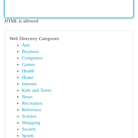
HTML is allowed
Web Directory Categories
Arts
Business
Computers
Games
Health
Home
Internet
Kids and Teens
News
Recreation
Reference
Science
Shopping
Society
Sports