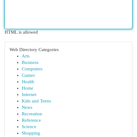
HTML is allowed
Web Directory Categories
Arts
Business
Computers
Games
Health
Home
Internet
Kids and Teens
News
Recreation
Reference
Science
Shopping