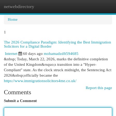
netwebdirectory
Togg
navi
Home
1
The 2026 Compliance Paradigm: Identifying the Best Immigration
Solicitors for a Digital Border
Internet
60 days ago
mohamadzdft594685
&nbsp; Today, March 22, 2026, marks the definitive completion
of the United Kingdom&rsquo;s transition into a "Hyper-
Compliant" state. As the clock struck midnight, the Sentencing Act
2026&nbsp;officially became the
https://www.immigrationsolicitors4me.co.uk/
Report this page
Comments
Submit a Comment