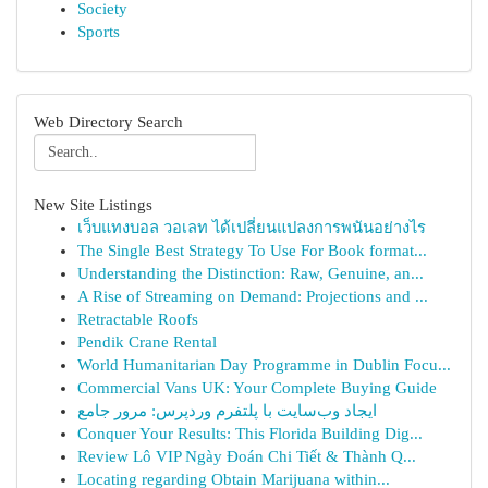
Society
Sports
Web Directory Search
New Site Listings
เว็บแทงบอล วอเลท ได้เปลี่ยนแปลงการพนันอย่างไร
The Single Best Strategy To Use For Book format...
Understanding the Distinction: Raw, Genuine, an...
A Rise of Streaming on Demand: Projections and ...
Retractable Roofs
Pendik Crane Rental
World Humanitarian Day Programme in Dublin Focu...
Commercial Vans UK: Your Complete Buying Guide
ایجاد وب‌سایت با پلتفرم وردپرس: مرور جامع
Conquer Your Results: This Florida Building Dig...
Review Lô VIP Ngày Đoán Chi Tiết & Thành Q...
Locating regarding Obtain Marijuana within...