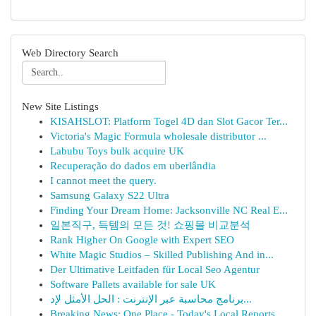
Web Directory Search
New Site Listings
KISAHSLOT: Platform Togel 4D dan Slot Gacor Ter...
Victoria's Magic Formula wholesale distributor ...
Labubu Toys bulk acquire UK
Recuperação do dados em uberlândia
I cannot meet the query.
Samsung Galaxy S22 Ultra
Finding Your Dream Home: Jacksonville NC Real E...
일본직구, 득템의 모든 것! 쇼핑몰 비교분석
Rank Higher On Google with Expert SEO
White Magic Studios – Skilled Publishing And in...
Der Ultimative Leitfaden für Local Seo Agentur
Software Pallets available for sale UK
برنامج محاسبة عبر الإنترنت : الحل الأمثل لإد...
Breaking News: One Place - Today's Local Reports