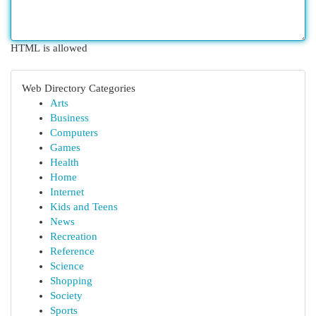
HTML is allowed
Web Directory Categories
Arts
Business
Computers
Games
Health
Home
Internet
Kids and Teens
News
Recreation
Reference
Science
Shopping
Society
Sports