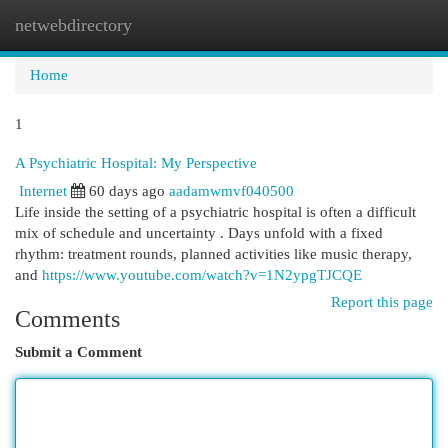
netwebdirectory
Togg
navi
Home
1
A Psychiatric Hospital: My Perspective
Internet
60 days ago
aadamwmvf040500
Life inside the setting of a psychiatric hospital is often a difficult
mix of schedule and uncertainty . Days unfold with a fixed
rhythm: treatment rounds, planned activities like music therapy,
and
https://www.youtube.com/watch?v=1N2ypgTJCQE
Report this page
Comments
Submit a Comment