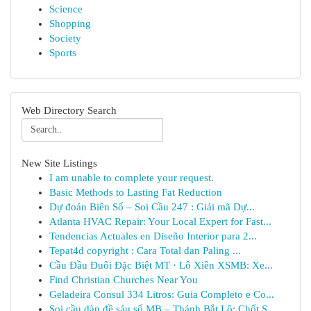
Science
Shopping
Society
Sports
Web Directory Search
New Site Listings
I am unable to complete your request.
Basic Methods to Lasting Fat Reduction
Dự đoán Biên Số – Soi Cầu 247 : Giải mã Dự...
Atlanta HVAC Repair: Your Local Expert for Fast...
Tendencias Actuales en Diseño Interior para 2...
Tepat4d copyright : Cara Total dan Paling ...
Cầu Đầu Đuôi Đặc Biệt MT · Lô Xiên XSMB: Xe...
Find Christian Churches Near You
Geladeira Consul 334 Litros: Guia Completo e Co...
Soi cầu dàn đề sáu số MB – Thánh Bắt Lô: Chốt S...