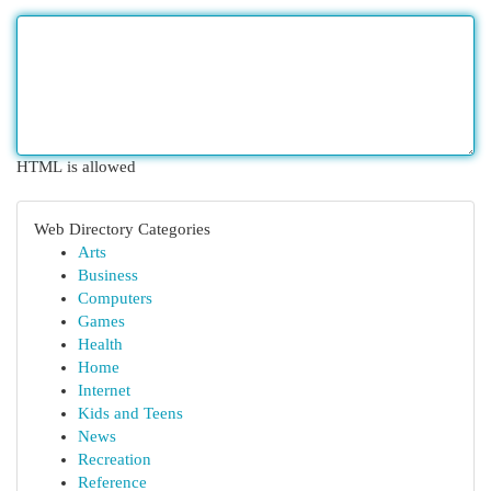
HTML is allowed
Web Directory Categories
Arts
Business
Computers
Games
Health
Home
Internet
Kids and Teens
News
Recreation
Reference