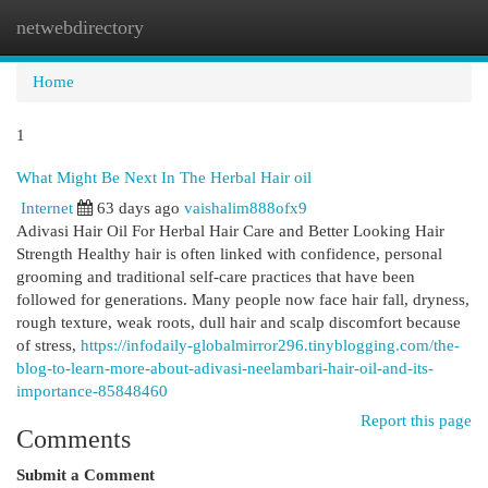
netwebdirectory
Togg
navi
Home
1
What Might Be Next In The Herbal Hair oil
Internet
63 days ago
vaishalim888ofx9
Adivasi Hair Oil For Herbal Hair Care and Better Looking Hair
Strength Healthy hair is often linked with confidence, personal
grooming and traditional self-care practices that have been
followed for generations. Many people now face hair fall, dryness,
rough texture, weak roots, dull hair and scalp discomfort because
of stress,
https://infodaily-globalmirror296.tinyblogging.com/the-
blog-to-learn-more-about-adivasi-neelambari-hair-oil-and-its-
importance-85848460
Report this page
Comments
Submit a Comment