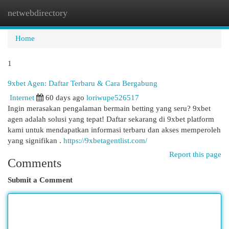
netwebdirectory
Togg
navi
Home
1
9xbet Agen: Daftar Terbaru & Cara Bergabung
Internet
60 days ago
loriwupe526517
Ingin merasakan pengalaman bermain betting yang seru? 9xbet
agen adalah solusi yang tepat! Daftar sekarang di 9xbet platform
kami untuk mendapatkan informasi terbaru dan akses memperoleh
yang signifikan .
https://9xbetagentlist.com/
Report this page
Comments
Submit a Comment