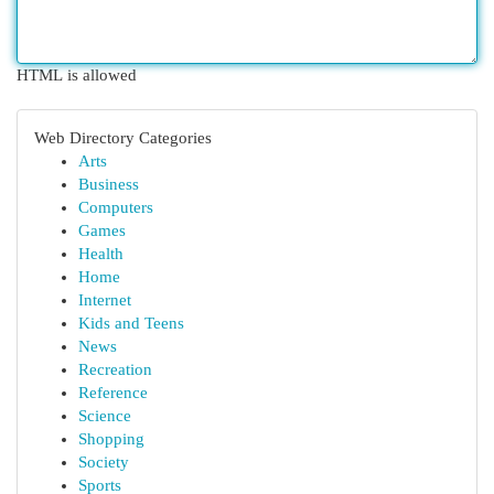
HTML is allowed
Web Directory Categories
Arts
Business
Computers
Games
Health
Home
Internet
Kids and Teens
News
Recreation
Reference
Science
Shopping
Society
Sports