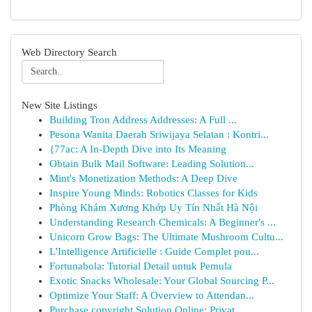
Web Directory Search
New Site Listings
Building Tron Address Addresses: A Full ...
Pesona Wanita Daerah Sriwijaya Selatan : Kontri...
{77ac: A In-Depth Dive into Its Meaning
Obtain Bulk Mail Software: Leading Solution...
Mint's Monetization Methods: A Deep Dive
Inspire Young Minds: Robotics Classes for Kids
Phòng Khám Xương Khớp Uy Tín Nhất Hà Nội
Understanding Research Chemicals: A Beginner's ...
Unicorn Grow Bags: The Ultimate Mushroom Cultu...
L'Intelligence Artificielle : Guide Complet pou...
Fortunabola: Tutorial Detail untuk Pemula
Exotic Snacks Wholesale: Your Global Sourcing P...
Optimize Your Staff: A Overview to Attendan...
Purchase copyright Solution Online: Privat...