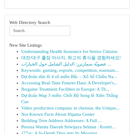
Web Directory Search
New Site Listings
Understanding Health Insurance for Senior Citizens
대전/대구 출장 마사지, 최고의 휴식을 경험하세요!
عضويّة سمارترز: الدليل الشامل حول الخيارات ...
Keywords: gaming, esports, competition, tournam...
Dự đoán dàn lô 4 số miền Bắc – Xổ Số Chiều Na...
Accessing Real-Time Futures Data: A Developer's...
Ibogaine Treatment Facilities in Europe: A Th...
Dự đoán Wap 3 miền: Chốt Bộ Song lô Xiên Thắng
Cao
Video production company in chennai, the Unique...
Not Known Facts About Hijama Center
Building Tron Address Addresses: A Full ...
Pesona Wanita Daerah Sriwijaya Selatan : Kontri...
{77ac: A In-Depth Dive into Its Meaning