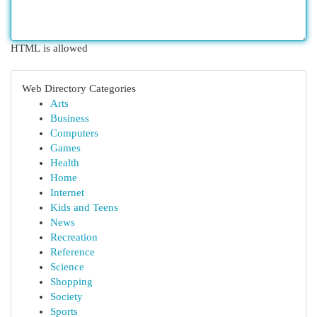
HTML is allowed
Web Directory Categories
Arts
Business
Computers
Games
Health
Home
Internet
Kids and Teens
News
Recreation
Reference
Science
Shopping
Society
Sports