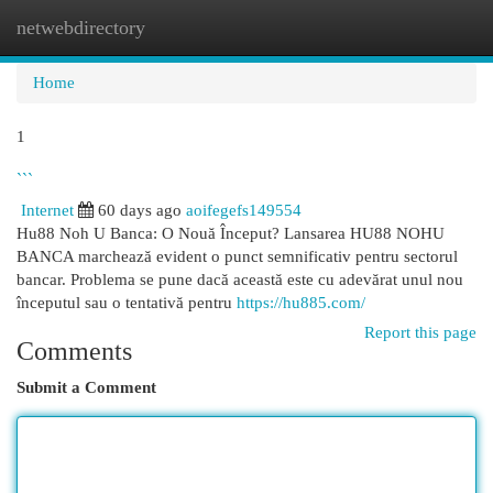
netwebdirectory
Togg
navi
Home
1
```
Internet
60 days ago
aoifegefs149554
Hu88 Noh U Banca: O Nouă Început? Lansarea HU88 NOHU
BANCA marchează evident o punct semnificativ pentru sectorul
bancar. Problema se pune dacă această este cu adevărat unul nou
începutul sau o tentativă pentru
https://hu885.com/
Report this page
Comments
Submit a Comment