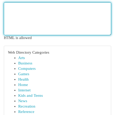
HTML is allowed
Web Directory Categories
Arts
Business
Computers
Games
Health
Home
Internet
Kids and Teens
News
Recreation
Reference