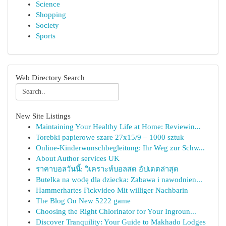
Science
Shopping
Society
Sports
Web Directory Search
New Site Listings
Maintaining Your Healthy Life at Home: Reviewin...
Torebki papierowe szare 27x15/9 – 1000 sztuk
Online-Kinderwunschbegleitung: Ihr Weg zur Schw...
About Author services UK
ราคาบอลวันนี้: วิเคราะห์บอลสด อัปเดตล่าสุด
Butelka na wodę dla dziecka: Zabawa i nawodnien...
Hammerhartes Fickvideo Mit williger Nachbarin
The Blog On New 5222 game
Choosing the Right Chlorinator for Your Ingroun...
Discover Tranquility: Your Guide to Makhado Lodges