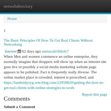
netwebdirectory
Togg
navi
Home
1
The Basic Principles Of How To Get Real Clients Without
Networking
Internet
62 days ago
asenacah184xlz7
When Men and women commence an online enterprise, they
normally imagine that shoppers will show up when an internet site
goes live or possibly a social media marketing website page
appears to be polished. Fact is frequently really diverse. The
online market place is crowded, interest is proscribed, and
https://landendyryg.win-blog.com/22958820/getting-the-how-to-
get-real-clients-with-online-strategies-to-work
Report this page
Comments
Submit a Comment