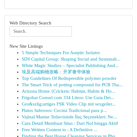
Web Directory Search
New Site Listings
5 Simple Techniques For Aseptic Isolator
SDS Capital Group: Shaping Social and Sustainab...
White Magic Studios – Specialist Publishing And...
埃及高端购物攻略：开罗奢华体验
Top Guidelines Of Redispersible polymer powder
The Smart Trick of potting compound for PCB Tha...
Arizona Home {Crickets: Habitat, Habits & Ho...
Frigobar Consul com 334 Litros: Um Guia Det...
Gro&szlig;artiges FSK Video Clip mit sexgeiler...
Platos Sabrosos: Cocina Tradicional para p...
Vajinal Mantar Tedavisinde İlaç Seçenekleri: Ne...
Cara Detail Membuat Situs : Dari Nol hingga Aktif
Free Written Content to : A Definitive ...
Finding the Best House Cleaning Services in Pho...