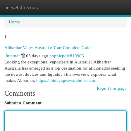
netwebdirectory
Togg
navi
Home
1
Alibarbar Vapes Australia: Your Complete Guide
Internet
63 days ago
poppiepqle819906
Looking for exceptional vaporizers in Australia? Alibarbar
Australia has emerged as a top destination for aficionados seeking
the newest devices and liquids . This overview explores what
makes Alibarbar,
https://chinavapeswarehouse.com
Report this page
Comments
Submit a Comment