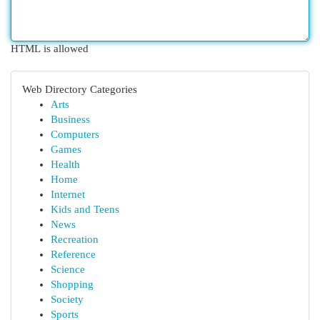
HTML is allowed
Web Directory Categories
Arts
Business
Computers
Games
Health
Home
Internet
Kids and Teens
News
Recreation
Reference
Science
Shopping
Society
Sports