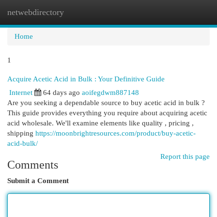
netwebdirectory
Togg
navi
Home
1
Acquire Acetic Acid in Bulk : Your Definitive Guide
Internet
64 days ago
aoifegdwm887148
Are you seeking a dependable source to buy acetic acid in bulk ?
This guide provides everything you require about acquiring acetic
acid wholesale. We'll examine elements like quality , pricing ,
shipping
https://moonbrightresources.com/product/buy-acetic-
acid-bulk/
Report this page
Comments
Submit a Comment