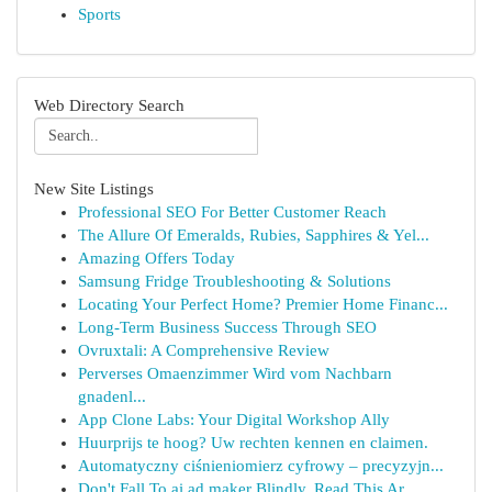
Sports
Web Directory Search
New Site Listings
Professional SEO For Better Customer Reach
The Allure Of Emeralds, Rubies, Sapphires & Yel...
Amazing Offers Today
Samsung Fridge Troubleshooting & Solutions
Locating Your Perfect Home? Premier Home Financ...
Long-Term Business Success Through SEO
Ovruxtali: A Comprehensive Review
Perverses Omaenzimmer Wird vom Nachbarn
gnadenl...
App Clone Labs: Your Digital Workshop Ally
Huurprijs te hoog? Uw rechten kennen en claimen.
Automatyczny ciśnieniomierz cyfrowy – precyzyjn...
Don't Fall To ai ad maker Blindly, Read This Ar...