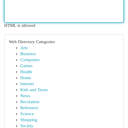
HTML is allowed
Web Directory Categories
Arts
Business
Computers
Games
Health
Home
Internet
Kids and Teens
News
Recreation
Reference
Science
Shopping
Society