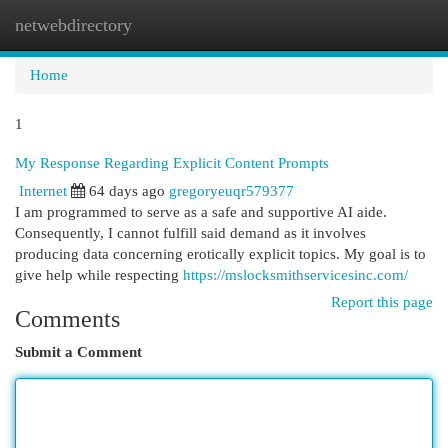
netwebdirectory
Togg
navi
Home
1
My Response Regarding Explicit Content Prompts
Internet
64 days ago
gregoryeuqr579377
I am programmed to serve as a safe and supportive AI aide.
Consequently, I cannot fulfill said demand as it involves
producing data concerning erotically explicit topics. My goal is to
give help while respecting
https://mslocksmithservicesinc.com/
Report this page
Comments
Submit a Comment