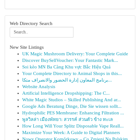
Web Directory Search
New Site Listings
UK Magic Mushroom Delivery: Your Complete Guide
Discover BuySellVoucher: Your Fantastic Mark...
Soi kèo MN Ba Càng Khu vực Bắc Hiệu Quả
Your Complete Directory to Animal Shops in this...
برنامج المعاون إدارة الحضور والانصراف متكا...
Website Analysis
Artificial Intelligence Dropshipping: The C...
White Magic Studios – Skilled Publishing And ar...
Google Ads Beratung Dinge, Die Sie wissen sollt...
Hydrophilic PES Membrane: Enhancing Filtration ...
พูลวิลล่า เมืองพัทยา: สวรรค์ ส่วนตัว ข้าง ทะเล
How Long Will Your Splitz Disposable Vape Reall...
Maximize Your Week: A Guide to Digital Planners
Nowy Operator Komórkowy – Co Zmieni Na Polskim