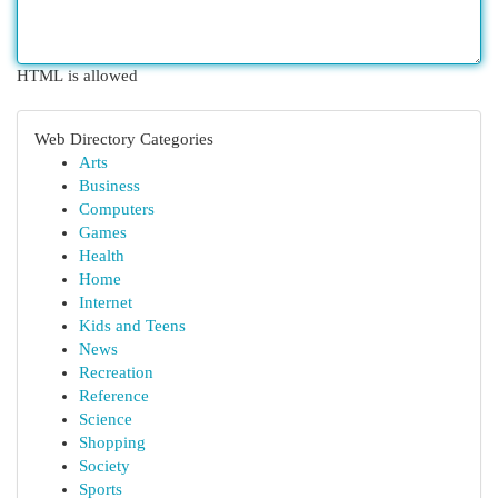
HTML is allowed
Web Directory Categories
Arts
Business
Computers
Games
Health
Home
Internet
Kids and Teens
News
Recreation
Reference
Science
Shopping
Society
Sports