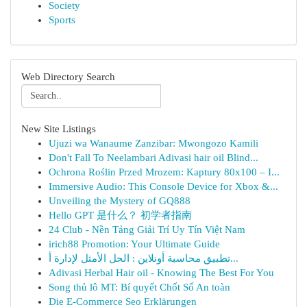
Society
Sports
Web Directory Search
New Site Listings
Ujuzi wa Wanaume Zanzibar: Mwongozo Kamili
Don't Fall To Neelambari Adivasi hair oil Blind...
Ochrona Roślin Przed Mrozem: Kaptury 80x100 – I...
Immersive Audio: This Console Device for Xbox &...
Unveiling the Mystery of GQ888
Hello GPT 是什么？ 初学者指南
24 Club - Nền Tảng Giải Trí Uy Tín Việt Nam
irich88 Promotion: Your Ultimate Guide
تطبيق محاسبة أونلاين : الحل الأمثل لإدارة أ...
Adivasi Herbal Hair oil - Knowing The Best For You
Song thủ lô MT: Bí quyết Chốt Số An toàn
Die E-Commerce Seo Erklärungen