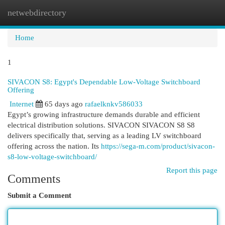
netwebdirectory
Togg
navi
Home
1
SIVACON S8: Egypt's Dependable Low-Voltage Switchboard
Offering
Internet
65 days ago
rafaelknkv586033
Egypt’s growing infrastructure demands durable and efficient
electrical distribution solutions. SIVACON SIVACON S8 S8
delivers specifically that, serving as a leading LV switchboard
offering across the nation. Its
https://sega-m.com/product/sivacon-
s8-low-voltage-switchboard/
Report this page
Comments
Submit a Comment