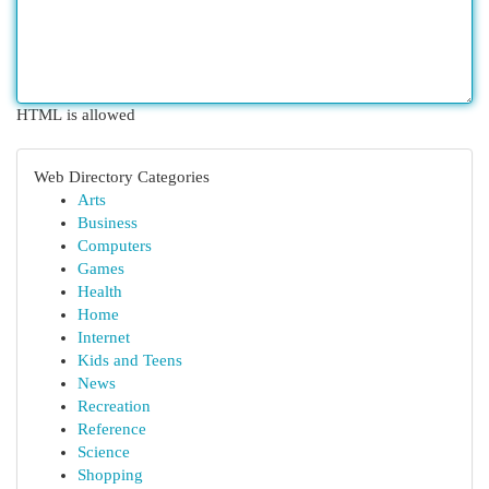
HTML is allowed
Web Directory Categories
Arts
Business
Computers
Games
Health
Home
Internet
Kids and Teens
News
Recreation
Reference
Science
Shopping