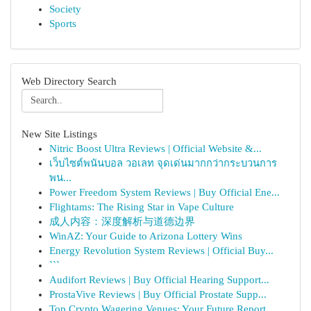
Society
Sports
Web Directory Search
New Site Listings
Nitric Boost Ultra Reviews | Official Website &...
เว็บไซต์พนันบอล วอเลท จุดเด่นมากกว่ากระบวนการ
พน...
Power Freedom System Reviews | Buy Official Ene...
Flightams: The Rising Star in Vape Culture
成人内容：深度解析与道德边界
WinAZ: Your Guide to Arizona Lottery Wins
Energy Revolution System Reviews | Official Buy...
```
Audifort Reviews | Buy Official Hearing Support...
ProstaVive Reviews | Buy Official Prostate Supp...
Top Crypto Wagering Venues: Your Future Report