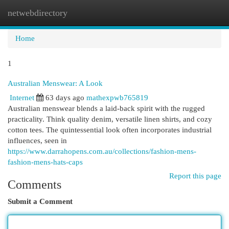
netwebdirectory
Togg
navi
Home
1
Australian Menswear: A Look
Internet
63 days ago
mathexpwb765819
Australian menswear blends a laid-back spirit with the rugged
practicality. Think quality denim, versatile linen shirts, and cozy
cotton tees. The quintessential look often incorporates industrial
influences, seen in
https://www.darrahopens.com.au/collections/fashion-mens-
fashion-mens-hats-caps
Report this page
Comments
Submit a Comment