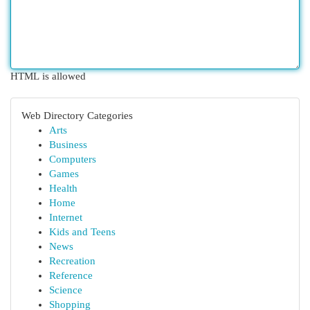
HTML is allowed
Web Directory Categories
Arts
Business
Computers
Games
Health
Home
Internet
Kids and Teens
News
Recreation
Reference
Science
Shopping