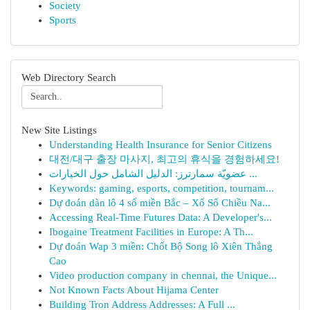
Society
Sports
Web Directory Search
New Site Listings
Understanding Health Insurance for Senior Citizens
대전/대구 출장 마사지, 최고의 휴식을 경험하세요!
عضويّة سمارترز: الدليل الشامل حول الخيارات ...
Keywords: gaming, esports, competition, tournam...
Dự đoán dàn lô 4 số miền Bắc – Xổ Số Chiều Na...
Accessing Real-Time Futures Data: A Developer's...
Ibogaine Treatment Facilities in Europe: A Th...
Dự đoán Wap 3 miền: Chốt Bộ Song lô Xiên Thắng
Cao
Video production company in chennai, the Unique...
Not Known Facts About Hijama Center
Building Tron Address Addresses: A Full ...