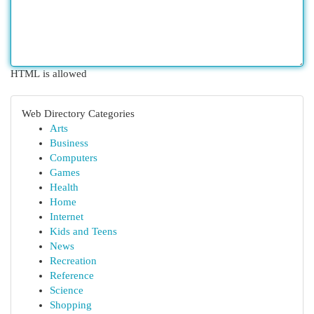
HTML is allowed
Web Directory Categories
Arts
Business
Computers
Games
Health
Home
Internet
Kids and Teens
News
Recreation
Reference
Science
Shopping