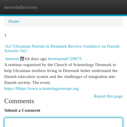
netwebdirectory
Togg
navi
Home
1
<h2>Ukrainian Parents in Denmark Receive Guidance on Danish
Schools</h2>
Internet
64 days ago
theresaetnh720675
A seminar organized by the Church of Scientology Denmark to
help Ukrainian mothers living in Denmark better understand the
Danish education system and the challenges of integration into
Danish society. The event
https://Https://www.scientologyeurope.org
Report this page
Comments
Submit a Comment