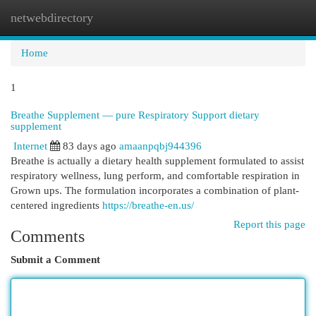
netwebdirectory
Togg
navi
Home
1
Breathe Supplement — pure Respiratory Support dietary
supplement
Internet
83 days ago
amaanpqbj944396
Breathe is actually a dietary health supplement formulated to assist
respiratory wellness, lung perform, and comfortable respiration in
Grown ups. The formulation incorporates a combination of plant-
centered ingredients
https://breathe-en.us/
Report this page
Comments
Submit a Comment