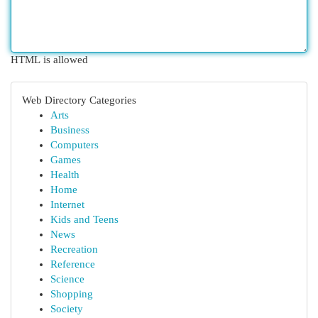
HTML is allowed
Web Directory Categories
Arts
Business
Computers
Games
Health
Home
Internet
Kids and Teens
News
Recreation
Reference
Science
Shopping
Society