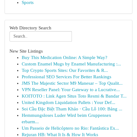
Sports
Web Directory Search
New Site Listings
Buy This Medication Online: A Simple Way?
Custom Enamel Mugs by Enamel Manufacturing :...
Top Crypto Sports Sites: Our Favorites & R...
Professional SEO Services For Better Rankings
JMS The Majestic Sector M9 Manesar – Top Qualit...
VPN Reseller Panel: Your Gateway to a Lucrative...
KOITOTO : Link Agen Situs Toto Resmi & Bandar T...
United Kingdom Liquidation Pallets : Your Def...
Soi Cầu Đặc Biệt Tham Khảo · Cầu Lô 100: Bảng ...
Hemmungsloses Luder Wird beim Gruppensex
erbarm...
Um Passeio de Helicóptero no Rio: Fantástica Ex...
Rejuran HB: What It Is & How It Works