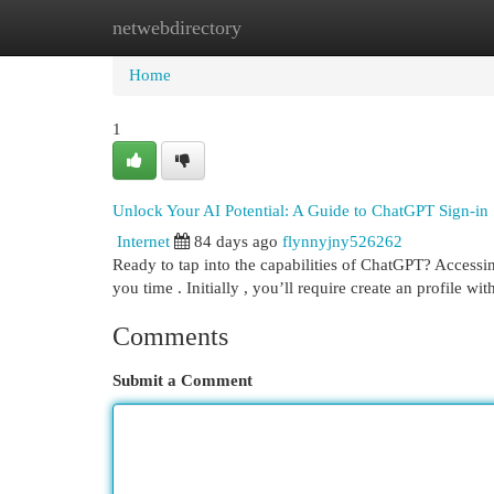
netwebdirectory
Home
New Site Listings
Add Site
Cat
Home
1
Unlock Your AI Potential: A Guide to ChatGPT Sign-in
Internet
84 days ago
flynnyjny526262
Ready to tap into the capabilities of ChatGPT? Accessin
you time . Initially , you’ll require create an profile wi
Comments
Submit a Comment