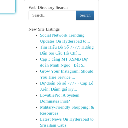
Web Directory Search
Search
New Site Listings
Social Network Trending
Updates On Hyderabad to...
Tìm Hiểu Bộ Số 7777: Hướng
Dẫn Soi Cầu Hồ Chí ...
Cặp 3 càng MT XSMB Dự
đoán Minh Ngọc : Bắt S...
Grow Your Instagram: Should
You Hire Service ...
Dự đoán bộ số 7777 · Cặp Lô
Xiên: Đánh giá Kỹ...
LovablePro: A System
Dominates First?
Military-Friendly Shopping: &
Resources
Latest News On Hyderabad to
Srisailam Cabs