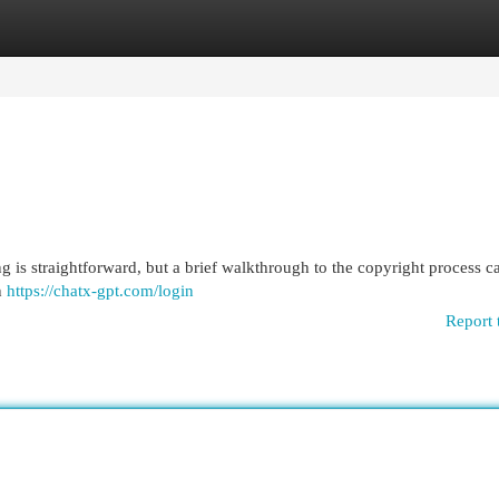
egories
Register
Login
g is straightforward, but a brief walkthrough to the copyright process c
th
https://chatx-gpt.com/login
Report 