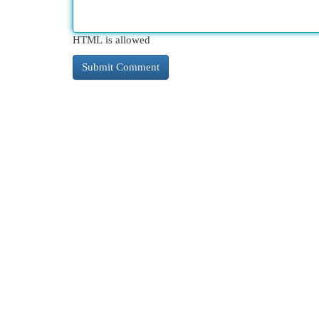
HTML is allowed