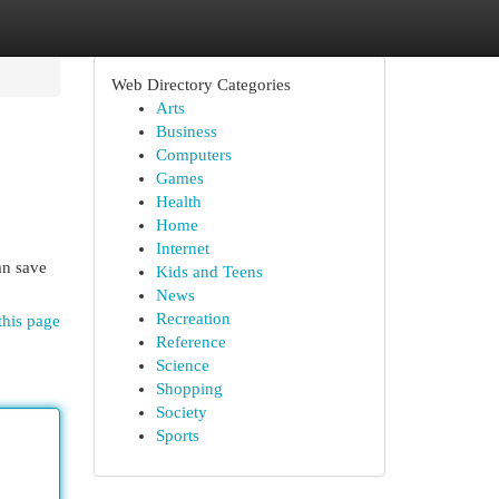
Web Directory Categories
Arts
Business
Computers
Games
Health
Home
Internet
an save
Kids and Teens
News
Recreation
this page
Reference
Science
Shopping
Society
Sports