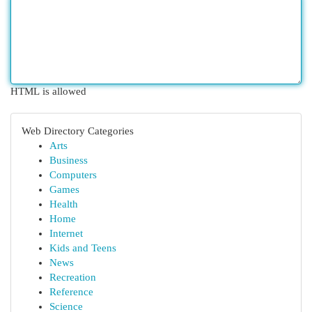
HTML is allowed
Web Directory Categories
Arts
Business
Computers
Games
Health
Home
Internet
Kids and Teens
News
Recreation
Reference
Science