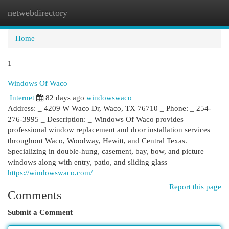
netwebdirectory
Togg
navi
Home
1
Windows Of Waco
Internet
82 days ago
windowswaco
Address: _ 4209 W Waco Dr, Waco, TX 76710 _ Phone: _ 254-
276-3995 _ Description: _ Windows Of Waco provides
professional window replacement and door installation services
throughout Waco, Woodway, Hewitt, and Central Texas.
Specializing in double-hung, casement, bay, bow, and picture
windows along with entry, patio, and sliding glass
https://windowswaco.com/
Report this page
Comments
Submit a Comment