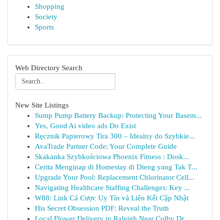
Shopping
Society
Sports
Web Directory Search
New Site Listings
Sump Pump Battery Backup: Protecting Your Basem...
Yes, Good Ai video ads Do Exist
Ręcznik Papierowy Tira 300 – Idealny do Szybkie...
AvaTrade Partner Code: Your Complete Guide
Skakanka Szybkościowa Phoenix Fitness : Dosk...
Cerita Menginap di Homestay di Dieng yang Tak T...
Upgrade Your Pool: Replacement Chlorinator Cell...
Navigating Healthcare Staffing Challenges: Key ...
W88: Link Cá Cược Uy Tín và Liên Kết Cập Nhật
His Secret Obsession PDF: Reveal the Truth
Local Flower Delivery in Raleigh Near Colby Dr