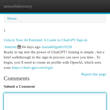
netwebdirectory
Togg
navi
Home
1
Unlock Your AI Potential: A Guide to ChatGPT Sign-in
Internet
84 days ago
mariahbfgm819528
Ready to tap into the power of ChatGPT? Joining is simple , but a
brief walkthrough to the sign-in process can save you time . To
begin, you’ll need to create an profile with OpenAI, which uses
your
https://chatx-gpt.com/login
Report this page
Comments
Submit a Comment