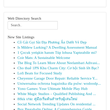
Web Directory Search
New Site Listings
Cô Gái Gọi Sài Địa Phương Ẩn Dưới Vẻ Đẹp
Is Mildew Lurking? A Dwelling Assessment Manual
1 Çocuk yetişkin hanım Tüp lohusa Yaptırabilir mi?
Coir Mats: A Sustainable Welcome
The Blog To Learn More About Neelambari Adivasi...
Cho thuê 1PN Khu Charm City: Cơ hội Sinh lời Bạc?
Lofi Beats for Focused Study
Cheyenne Garage Door Repair: Reliable Service Y...
Uniwersalna ochrona bagażnika dla psów: wodoodp...
Yono Games: Your Ultimate Mobile Play Hub
White Magic Studios – Qualified Publishing And ...
88kk เกม: คู่มือเริ่มต้นสำหรับผู้เล่นใหม่
Social Network Trending Updates On residential ...
Buy Pregabalin Online: A Comprehensive Guide