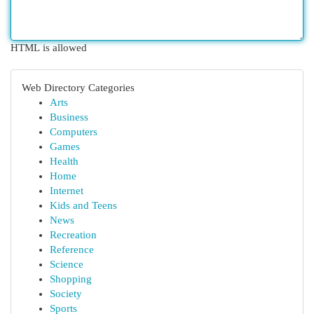
HTML is allowed
Web Directory Categories
Arts
Business
Computers
Games
Health
Home
Internet
Kids and Teens
News
Recreation
Reference
Science
Shopping
Society
Sports