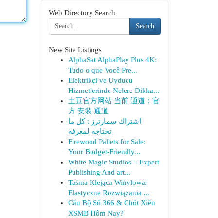
Web Directory Search
Search
New Site Listings
AlphaSat AlphaPlay Plus 4K:
Tudo o que Você Pre...
Elektrikçi ve Uyducu
Hizmetlerinde Nelere Dikka...
土豆官方网站 当前 通道：官
方 安装 通道
اشتراك سمارترز : كل ما
تحتاجه لمعرفة
Firewood Pallets for Sale:
Your Budget-Friendly...
White Magic Studios – Expert
Publishing And art...
Taśma Klejąca Winylowa:
Elastyczne Rozwiązania ...
Cầu Bộ Số 366 & Chốt Xiên
XSMB Hôm Nay?