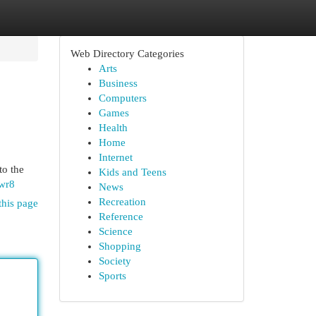
Web Directory Categories
Arts
Business
Computers
Games
Health
Home
Internet
to the
Kids and Teens
wr8
News
Recreation
this page
Reference
Science
Shopping
Society
Sports