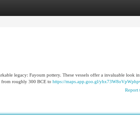
egories
Register
Login
kable legacy: Fayoum pottery. These vessels offer a invaluable look in
d, from roughly 300 BCE to
https://maps.app.goo.gl/yhx73W8oVpWphp
Report 