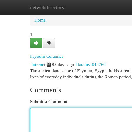
netwebdirectory
Home
New Site Listings
Add Site
Cat
Home
1
Fayoum Ceramics
Internet
85 days ago
kiaraluvi644760
The ancient landscape of Fayoum, Egypt , holds a remar
lives of everyday individuals during the Roman perio
Comments
Submit a Comment