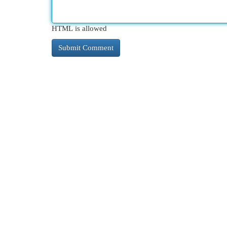
HTML is allowed