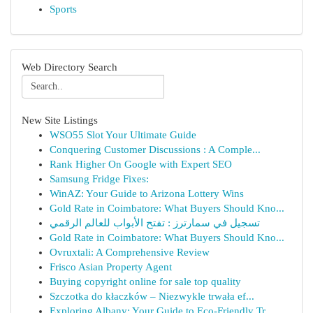
Sports
Web Directory Search
New Site Listings
WSO55 Slot Your Ultimate Guide
Conquering Customer Discussions : A Comple...
Rank Higher On Google with Expert SEO
Samsung Fridge Fixes:
WinAZ: Your Guide to Arizona Lottery Wins
Gold Rate in Coimbatore: What Buyers Should Kno...
تسجيل في سمارترز : تفتح الأبواب للعالم الرقمي
Gold Rate in Coimbatore: What Buyers Should Kno...
Ovruxtali: A Comprehensive Review
Frisco Asian Property Agent
Buying copyright online for sale top quality
Szczotka do kłaczków – Niezwykle trwała ef...
Exploring Albany: Your Guide to Eco-Friendly Tr...