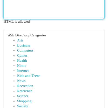
HTML is allowed
Web Directory Categories
Arts
Business
Computers
Games
Health
Home
Internet
Kids and Teens
News
Recreation
Reference
Science
Shopping
Society