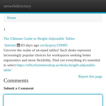
netwebdirectory
Togg
navi
Home
1
The Ultimate Guide to Height-Adjustable Tables
Internet
83 days ago
cecilyquxy339985
Uncover the realm of sit-stand tables! Such desks represent
increasingly popular choices for workspaces seeking better
ergonomics and more flexibility. Find out everything it's essential
to select
https://officefurnitureshop.ae/desks/height-adjustable-
table/
Report this page
Comments
Submit a Comment