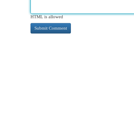
HTML is allowed