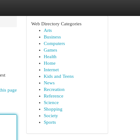
Web Directory Categories
Arts
Business
Computers
Games
Health
Home
Internet
est
Kids and Teens
News
Recreation
this page
Reference
Science
Shopping
Society
Sports