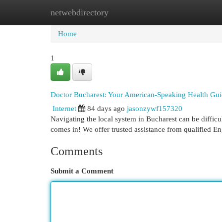
netwebdirectory
Home
New Site Listings
Add Site
Cat
Home
1
Doctor Bucharest: Your American-Speaking Health Gu
Internet
84 days ago
jasonzywf157320
Navigating the local system in Bucharest can be difficu
comes in! We offer trusted assistance from qualified E
Comments
Submit a Comment