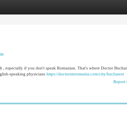
egories
Register
Login
ide
lt , especially if you don't speak Romanian. That's where Doctor Buchar
nglish-speaking physicians
https://doctorsinromania.com/city/bucharest
Report 