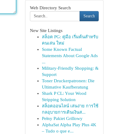
Web Directory Search
Search
New Site Listings
สล็อต PG: คู่มือ เริ่มต้นสำหรับ
คนเล่น ใหม่
Some Known Factual
Statements About Google Ads
...
Military-Friendly Shopping: &
Support
Toner Druckerpatronen: Die
Ultimative Kaufberatung
Shark P CL: Your Wood
Stripping Solution
สล็อตออนไลน์ เล่นง่าย การใช้
กลอุบายการเดินเงินส...
Pełny Pakiet Grillowy
AlphaSat Alpha Play Plus 4K
– Tudo o que e...