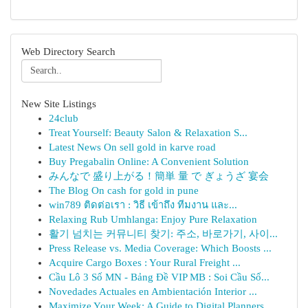
Web Directory Search
New Site Listings
24club
Treat Yourself: Beauty Salon & Relaxation S...
Latest News On sell gold in karve road
Buy Pregabalin Online: A Convenient Solution
みんなで 盛り上がる！簡単 量 で ぎょうざ 宴会
The Blog On cash for gold in pune
win789 ติดต่อเรา : วิธี เข้าถึง ทีมงาน และ...
Relaxing Rub Umhlanga: Enjoy Pure Relaxation
활기 넘치는 커뮤니티 찾기: 주소, 바로가기, 사이...
Press Release vs. Media Coverage: Which Boosts ...
Acquire Cargo Boxes : Your Rural Freight ...
Cầu Lô 3 Số MN - Bảng Đề VIP MB : Soi Cầu Số...
Novedades Actuales en Ambientación Interior ...
Maximize Your Week: A Guide to Digital Planners