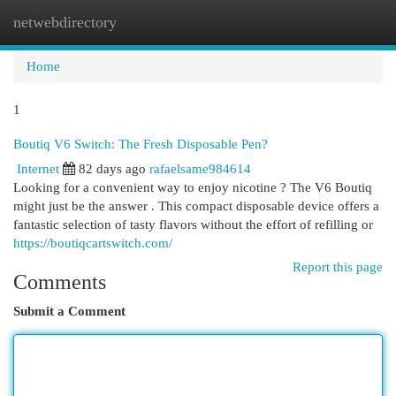
netwebdirectory
Togg
navi
Home
1
Boutiq V6 Switch: The Fresh Disposable Pen?
Internet
82 days ago
rafaelsame984614
Looking for a convenient way to enjoy nicotine ? The V6 Boutiq
might just be the answer . This compact disposable device offers a
fantastic selection of tasty flavors without the effort of refilling or
https://boutiqcartswitch.com/
Report this page
Comments
Submit a Comment