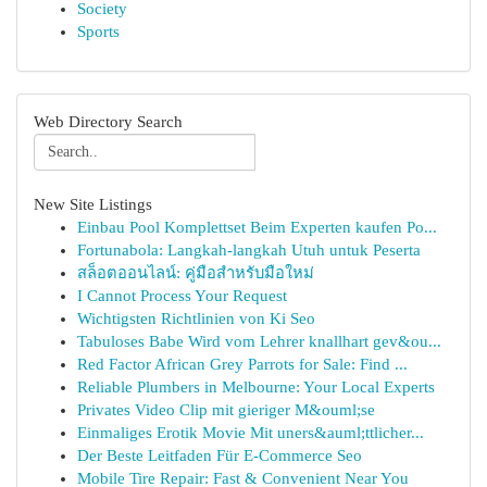
Society
Sports
Web Directory Search
New Site Listings
Einbau Pool Komplettset Beim Experten kaufen Po...
Fortunabola: Langkah-langkah Utuh untuk Peserta
สล็อตออนไลน์: คู่มือสำหรับมือใหม่
I Cannot Process Your Request
Wichtigsten Richtlinien von Ki Seo
Tabuloses Babe Wird vom Lehrer knallhart gev&ou...
Red Factor African Grey Parrots for Sale: Find ...
Reliable Plumbers in Melbourne: Your Local Experts
Privates Video Clip mit gieriger M&ouml;se
Einmaliges Erotik Movie Mit uners&auml;ttlicher...
Der Beste Leitfaden Für E-Commerce Seo
Mobile Tire Repair: Fast & Convenient Near You