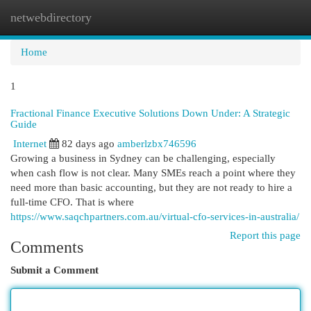
netwebdirectory
Togg
navi
Home
1
Fractional Finance Executive Solutions Down Under: A Strategic
Guide
Internet
82 days ago
amberlzbx746596
Growing a business in Sydney can be challenging, especially
when cash flow is not clear. Many SMEs reach a point where they
need more than basic accounting, but they are not ready to hire a
full-time CFO. That is where
https://www.saqchpartners.com.au/virtual-cfo-services-in-australia/
Report this page
Comments
Submit a Comment