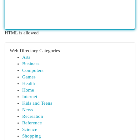
HTML is allowed
Web Directory Categories
Arts
Business
Computers
Games
Health
Home
Internet
Kids and Teens
News
Recreation
Reference
Science
Shopping