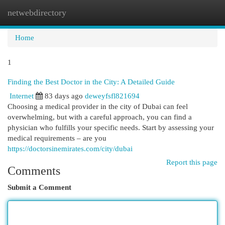
netwebdirectory
Togg
navi
Home
1
Finding the Best Doctor in the City: A Detailed Guide
Internet
83 days ago
deweyfsfl821694
Choosing a medical provider in the city of Dubai can feel
overwhelming, but with a careful approach, you can find a
physician who fulfills your specific needs. Start by assessing your
medical requirements – are you
https://doctorsinemirates.com/city/dubai
Report this page
Comments
Submit a Comment