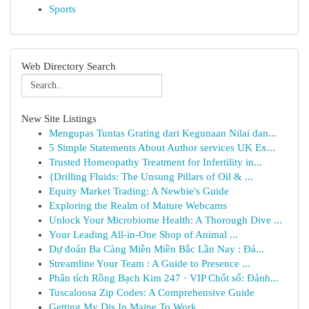
Sports
Web Directory Search
New Site Listings
Mengupas Tuntas Grating dari Kegunaan Nilai dan...
5 Simple Statements About Author services UK Ex...
Trusted Homeopathy Treatment for Infertility in...
{Drilling Fluids: The Unsung Pillars of Oil & ...
Equity Market Trading: A Newbie's Guide
Exploring the Realm of Mature Webcams
Unlock Your Microbiome Health: A Thorough Dive ...
Your Leading All-in-One Shop of Animal ...
Dự đoán Ba Càng Miền Miền Bắc Lần Nay : Đá...
Streamline Your Team : A Guide to Presence ...
Phân tích Rồng Bạch Kim 247 · VIP Chốt số: Đánh...
Tuscaloosa Zip Codes: A Comprehensive Guide
Getting My Djs In Maine To Work