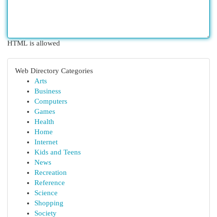
HTML is allowed
Web Directory Categories
Arts
Business
Computers
Games
Health
Home
Internet
Kids and Teens
News
Recreation
Reference
Science
Shopping
Society