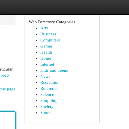
Web Directory Categories
Arts
Business
Computers
Games
Health
Home
Internet
ticular
Kids and Teens
pport-
News
Recreation
Reference
this page
Science
Shopping
Society
Sports