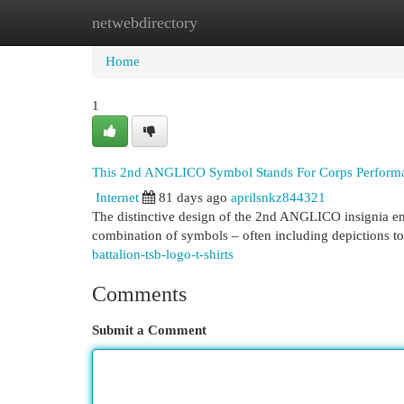
netwebdirectory
Home
New Site Listings
Add Site
Cat
Home
1
This 2nd ANGLICO Symbol Stands For Corps Perform
Internet
81 days ago
aprilsnkz844321
The distinctive design of the 2nd ANGLICO insignia emb
combination of symbols – often including depictions to
battalion-tsb-logo-t-shirts
Comments
Submit a Comment