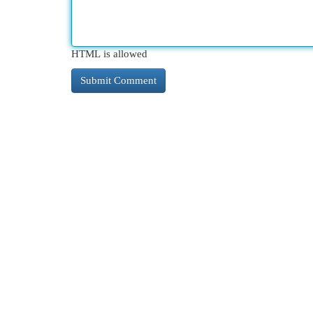
HTML is allowed