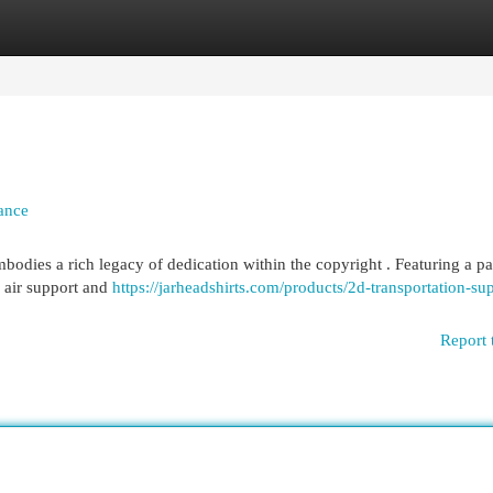
egories
Register
Login
ance
odies a rich legacy of dedication within the copyright . Featuring a par
 air support and
https://jarheadshirts.com/products/2d-transportation-su
Report 