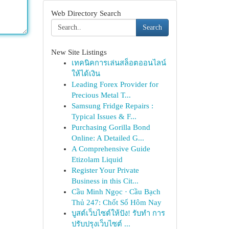
Web Directory Search
Search
New Site Listings
เทคนิคการเล่นสล็อตออนไลน์
ให้ได้เงิน
Leading Forex Provider for
Precious Metal T...
Samsung Fridge Repairs :
Typical Issues & F...
Purchasing Gorilla Bond
Online: A Detailed G...
A Comprehensive Guide
Etizolam Liquid
Register Your Private
Business in this Cit...
Cầu Minh Ngọc · Cầu Bạch
Thủ 247: Chốt Số Hôm Nay
บูสต์เว็บไซต์ให้ปัง! รับทำ การ
ปรับปรุงเว็บไซต์ ...