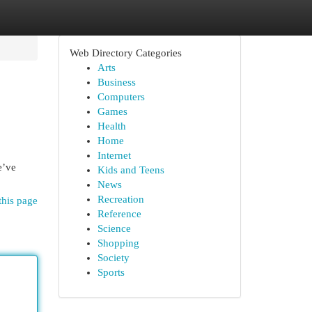
Web Directory Categories
Arts
Business
Computers
Games
Health
Home
Internet
e’ve
Kids and Teens
News
Recreation
this page
Reference
Science
Shopping
Society
Sports