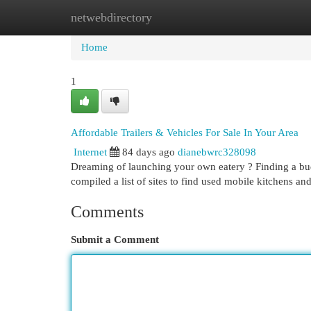
netwebdirectory
Home
New Site Listings
Add Site
Cat
Home
1
Affordable Trailers & Vehicles For Sale In Your Area
Internet
84 days ago
dianebwrc328098
Dreaming of launching your own eatery ? Finding a budge
compiled a list of sites to find used mobile kitchens an
Comments
Submit a Comment