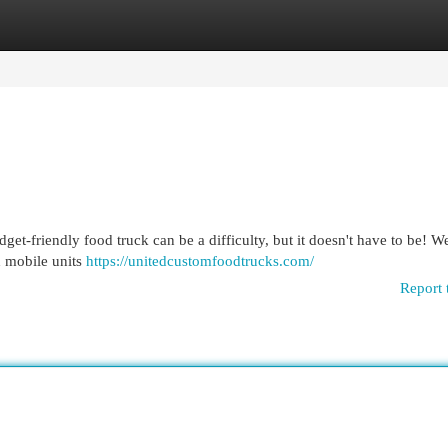
egories
Register
Login
t-friendly food truck can be a difficulty, but it doesn't have to be! W
d mobile units
https://unitedcustomfoodtrucks.com/
Report 