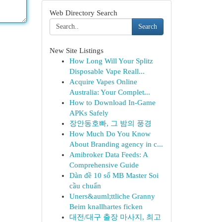
Web Directory Search
Search
New Site Listings
How Long Will Your Splitz
Disposable Vape Reall...
Acquire Vapes Online
Australia: Your Complet...
How to Download In-Game
APKs Safely
장안동호빠, 그 밤의 풍경
How Much Do You Know
About Branding agency in c...
Amibroker Data Feeds: A
Comprehensive Guide
Dàn đề 10 số MB Master Soi
cầu chuẩn
Uners&auml;ttliche Granny
Beim knallhartes ficken
대전/대구 출장 마사지, 최고