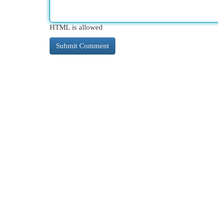
HTML is allowed